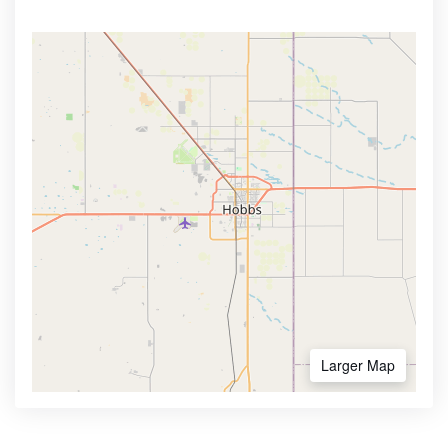
Larger Map