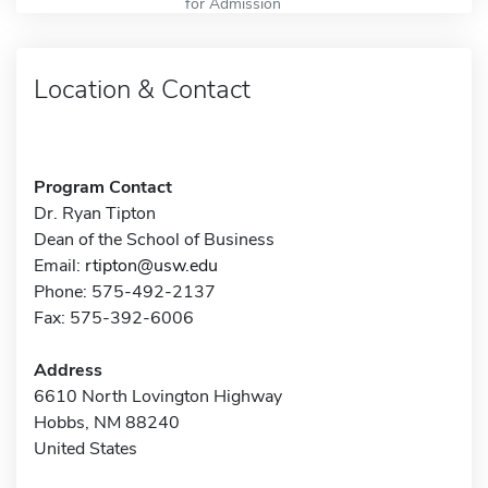
for Admission
Location & Contact
Program Contact
Dr. Ryan Tipton
Dean of the School of Business
Email:
rtipton@usw.edu
Phone: 575-492-2137
Fax: 575-392-6006
Address
6610 North Lovington Highway
Hobbs, NM 88240
United States