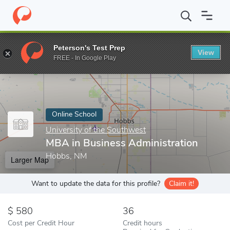
Home
Online Schools
University of the Southwest
MBA in Bus
Peterson's Test Prep
View
Enter a keyword
FREE - In Google Play
Online School
University of the Southwest
MBA in Business Administration
Hobbs, NM
Larger Map
Want to update the data for this profile?
Claim it!
580
36
Cost per Credit Hour
Credit hours