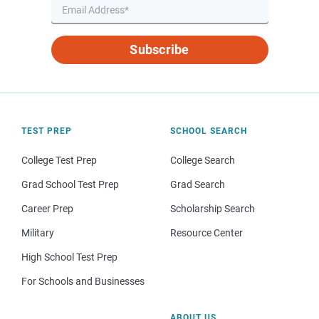
Subscribe
TEST PREP
SCHOOL SEARCH
College Test Prep
College Search
Grad School Test Prep
Grad Search
Career Prep
Scholarship Search
Military
Resource Center
High School Test Prep
For Schools and Businesses
ABOUT US