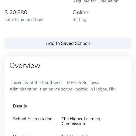
Required for Graduation
20,880
Online
Total Estimated Cost
Setting
Add to Saved Schools
Overview
University of the Southwest - MBA in Business
Administration is an online school located in Hobbs, NM.
Details
School Accreditation
The Higher Learning
Commission