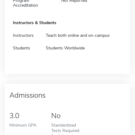
Program
Not Reported
Accreditation
Instructors & Students
Instructors
Teach both online and on-campus
Students
Students Worldwide
Admissions
3.0
No
Minimum GPA
Standardized
Tests Required