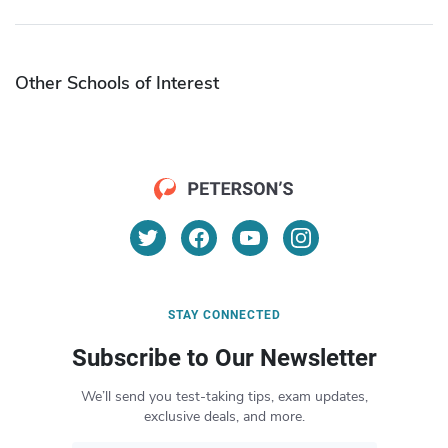
Other Schools of Interest
STAY CONNECTED
Subscribe to Our Newsletter
We’ll send you test-taking tips, exam updates,
exclusive deals, and more.