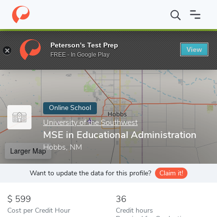
Home
Online Schools
University of the Southwest
MSE in Educ
Peterson's Test Prep
View
Enter a keyword
FREE - In Google Play
Online School
University of the Southwest
MSE in Educational Administration
Hobbs, NM
Larger Map
Want to update the data for this profile?
Claim it!
599
36
Cost per Credit Hour
Credit hours