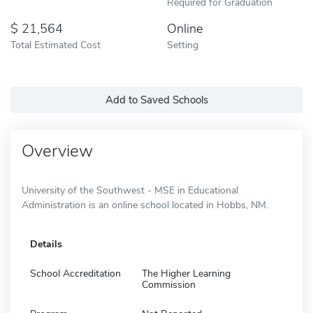
Required for Graduation
21,564
Online
Total Estimated Cost
Setting
Add to Saved Schools
Overview
University of the Southwest - MSE in Educational
Administration is an online school located in Hobbs, NM.
Details
School Accreditation
The Higher Learning
Commission