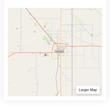
Larger Map