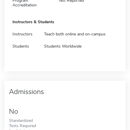
Program
Not Reported
Accreditation
Instructors & Students
Instructors
Teach both online and on-campus
Students
Students Worldwide
Admissions
No
Standardized
Tests Required