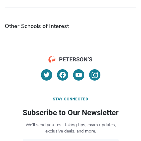
Other Schools of Interest
STAY CONNECTED
Subscribe to Our Newsletter
We’ll send you test-taking tips, exam updates,
exclusive deals, and more.