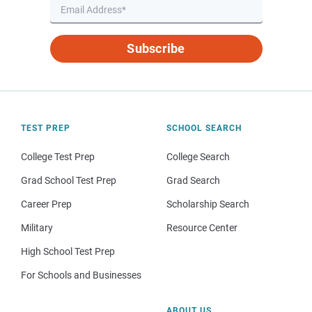
Subscribe
TEST PREP
SCHOOL SEARCH
College Test Prep
College Search
Grad School Test Prep
Grad Search
Career Prep
Scholarship Search
Military
Resource Center
High School Test Prep
For Schools and Businesses
ABOUT US