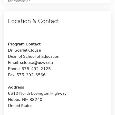
for Admission
Location & Contact
Program Contact
Dr. Scarlet Clouse
Dean of School of Education
Email:
sclouse@usw.edu
Phone: 575-492-2125
Fax: 575-392-6566
Address
6610 North Lovington Highway
Hobbs, NM 88240
United States