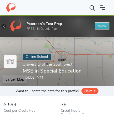
Home
Online Schools
University of the Southwest
MSE in Spe
Peterson's Test Prep
View
Enter a keyword
FREE - In Google Play
Online School
University of the Southwest
MSE in Special Education
Hobbs, NM
Larger Map
Want to update the data for this profile?
Claim it!
599
36
Cost per Credit Hour
Credit hours