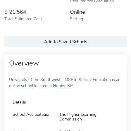
Required for Graduation
21,564
Online
Total Estimated Cost
Setting
Add to Saved Schools
Overview
University of the Southwest - MSE in Special Education is an
online school located in Hobbs, NM.
Details
School Accreditation
The Higher Learning
Commission