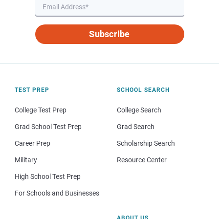
Subscribe
TEST PREP
SCHOOL SEARCH
College Test Prep
College Search
Grad School Test Prep
Grad Search
Career Prep
Scholarship Search
Military
Resource Center
High School Test Prep
For Schools and Businesses
ABOUT US