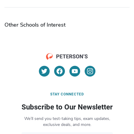
Other Schools of Interest
STAY CONNECTED
Subscribe to Our Newsletter
We’ll send you test-taking tips, exam updates,
exclusive deals, and more.