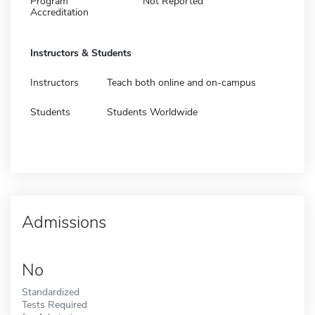
Program
Not Reported
Accreditation
Instructors & Students
Instructors
Teach both online and on-campus
Students
Students Worldwide
Admissions
No
Standardized
Tests Required