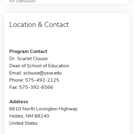
for Admission
Location & Contact
Program Contact
Dr. Scarlet Clouse
Dean of School of Education
Email:
sclouse@usw.edu
Phone: 575-492-2125
Fax: 575-392-6566
Address
6610 North Lovington Highway
Hobbs, NM 88240
United States