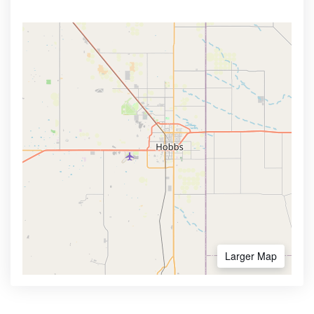
Larger Map