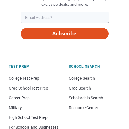
exclusive deals, and more.
Subscribe
TEST PREP
SCHOOL SEARCH
College Test Prep
College Search
Grad School Test Prep
Grad Search
Career Prep
Scholarship Search
Military
Resource Center
High School Test Prep
For Schools and Businesses