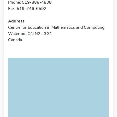
Phone: 519-888-4808
Fax: 519-746-6592
Address
Centre for Education in Mathematics and Computing
Waterloo, ON N2L 3G1
Canada