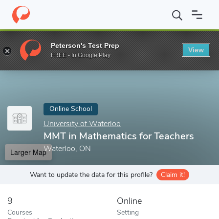
Home
Online Schools
University of Waterloo
MMT in Mathemat
Peterson's Test Prep
View
Enter a keyword
FREE - In Google Play
Online School
University of Waterloo
MMT in Mathematics for Teachers
Waterloo, ON
Larger Map
Want to update the data for this profile?
Claim it!
9
Online
Courses
Setting