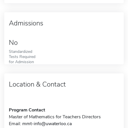
Admissions
No
Standardized
Tests Required
for Admission
Location & Contact
Program Contact
Master of Mathematics for Teachers Directors
Email:
mmt-info@uwaterloo.ca