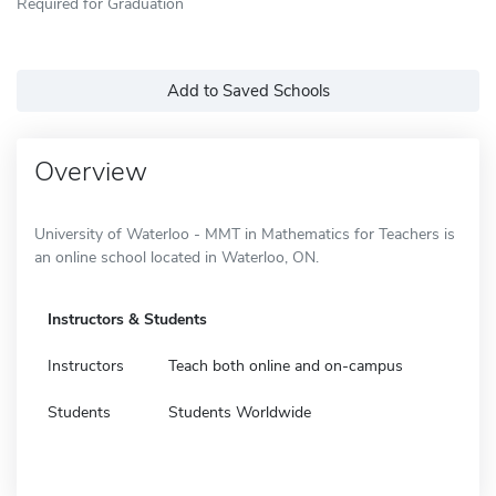
Required for Graduation
Add to Saved Schools
Overview
University of Waterloo - MMT in Mathematics for Teachers is
an online school located in Waterloo, ON.
Instructors & Students
Instructors
Teach both online and on-campus
Students
Students Worldwide