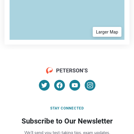
Larger Map
STAY CONNECTED
Subscribe to Our Newsletter
We’ll send you test-taking tips, exam updates,