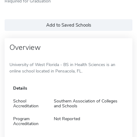
Required for Graduation
Add to Saved Schools
Overview
University of West Florida - BS in Health Sciences is an
online school located in Pensacola, FL.
Details
School
Southern Association of Colleges
Accreditation
and Schools
Program
Not Reported
Accreditation