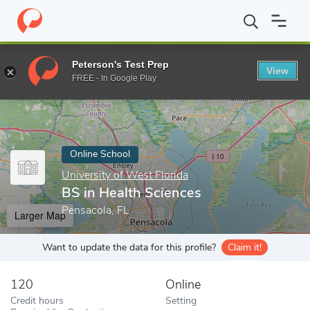
Home
Online Schools
University of West Florida
BS in Health 
Peterson's Test Prep
View
Enter a keyword
FREE - In Google Play
Online School
University of West Florida
BS in Health Sciences
Pensacola, FL
Larger Map
Want to update the data for this profile?
Claim it!
120
Online
Credit hours
Setting