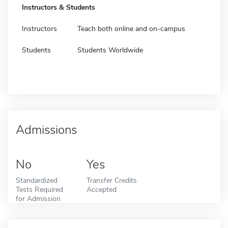
Instructors & Students
Instructors
Teach both online and on-campus
Students
Students Worldwide
Admissions
No
Yes
Standardized
Transfer Credits
Tests Required
Accepted
for Admission