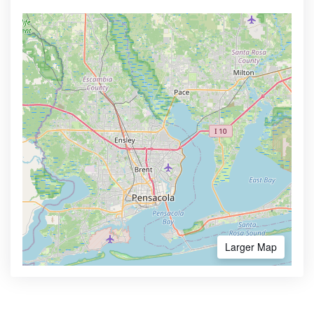
Larger Map