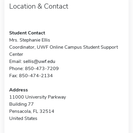
Location & Contact
Student Contact
Mrs. Stephanie Ellis
Coordinator, UWF Online Campus Student Support
Center
Email:
sellis@uwf.edu
Phone: 850-473-7209
Fax: 850-474-2134
Address
11000 University Parkway
Building 77
Pensacola, FL 32514
United States