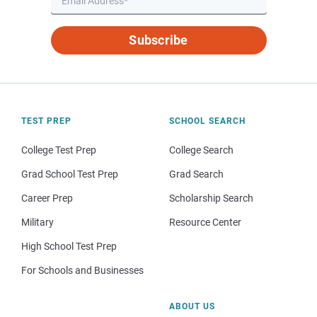
Subscribe
TEST PREP
SCHOOL SEARCH
College Test Prep
College Search
Grad School Test Prep
Grad Search
Career Prep
Scholarship Search
Military
Resource Center
High School Test Prep
For Schools and Businesses
ABOUT US