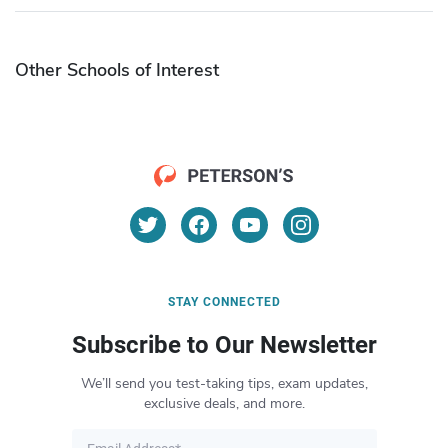
Other Schools of Interest
STAY CONNECTED
Subscribe to Our Newsletter
We’ll send you test-taking tips, exam updates,
exclusive deals, and more.