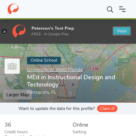
Home
Online Schools
University of West Florida
MEd in Instru
Peterson's Test Prep
View
Enter a keyword
FREE - In Google Play
Online School
University of West Florida
MEd in Instructional Design and
Technology
Pensacola, FL
Larger Map
Want to update the data for this profile?
Claim it!
36
Online
Credit hours
Setting