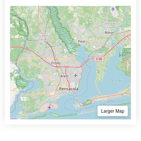
Larger Map