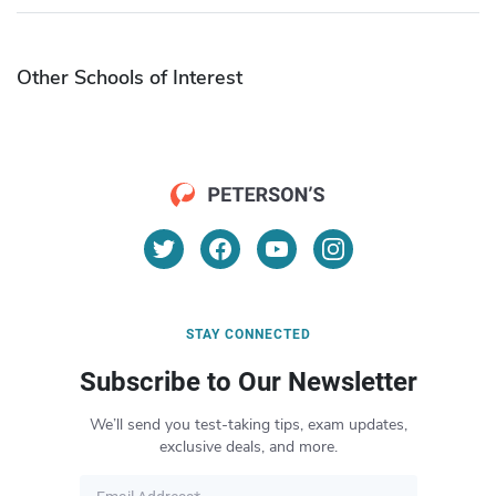
Other Schools of Interest
STAY CONNECTED
Subscribe to Our Newsletter
We’ll send you test-taking tips, exam updates,
exclusive deals, and more.