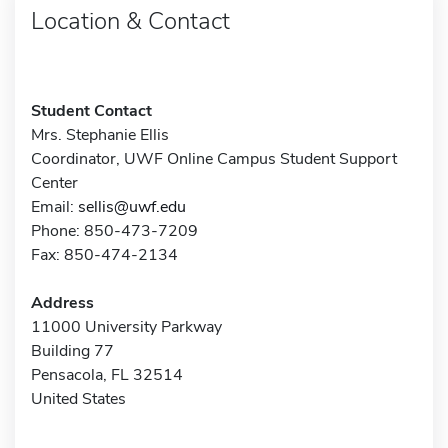
Location & Contact
Student Contact
Mrs. Stephanie Ellis
Coordinator, UWF Online Campus Student Support
Center
Email:
sellis@uwf.edu
Phone: 850-473-7209
Fax: 850-474-2134
Address
11000 University Parkway
Building 77
Pensacola, FL 32514
United States