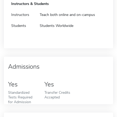
Instructors & Students
Instructors
Teach both online and on-campus
Students
Students Worldwide
Admissions
Yes
Yes
Standardized
Transfer Credits
Tests Required
Accepted
for Admission