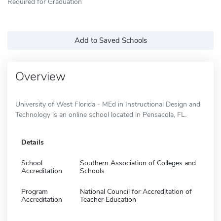
Required for Graduation
Add to Saved Schools
Overview
University of West Florida - MEd in Instructional Design and
Technology is an online school located in Pensacola, FL.
Details
School
Southern Association of Colleges and
Accreditation
Schools
Program
National Council for Accreditation of
Accreditation
Teacher Education