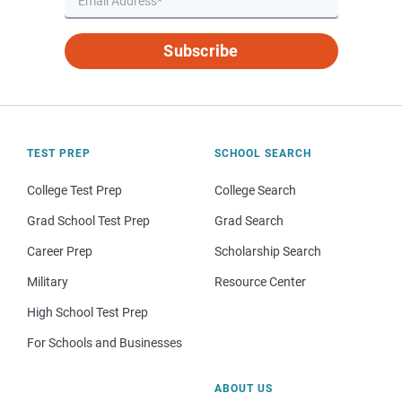
Subscribe
TEST PREP
SCHOOL SEARCH
College Test Prep
College Search
Grad School Test Prep
Grad Search
Career Prep
Scholarship Search
Military
Resource Center
High School Test Prep
For Schools and Businesses
ABOUT US