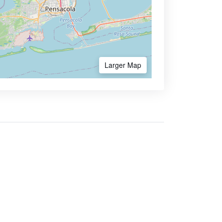
Larger Map