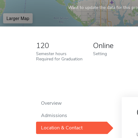
Want to update the data for this prof
Larger Map
120
Online
Semester hours
Setting
Required for Graduation
Overview
Admissions
Location & Contact