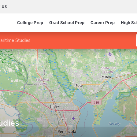
 US
College Prep
Grad School Prep
Career Prep
High Sc
aritime Studies
udies