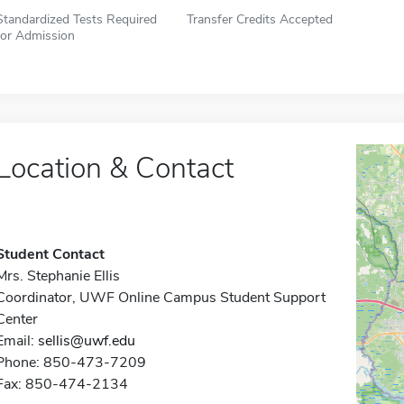
Standardized Tests Required
Transfer Credits Accepted
for Admission
Location & Contact
Student Contact
Mrs. Stephanie Ellis
Coordinator, UWF Online Campus Student Support
Center
Email:
sellis@uwf.edu
Phone: 850-473-7209
Fax: 850-474-2134