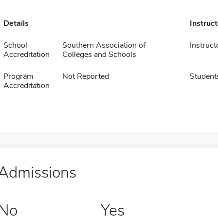
Details
Instruc
School
Southern Association of
Instruct
Accreditation
Colleges and Schools
Program
Not Reported
Student
Accreditation
Admissions
No
Yes