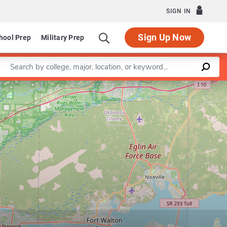
SIGN IN
Sign Up Now
hool Prep
Military Prep
Enter a keyword
Leaflet
|
©
OpenStreetMap
contributors