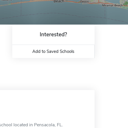
Interested?
Add to Saved Schools
school located in Pensacola, FL.