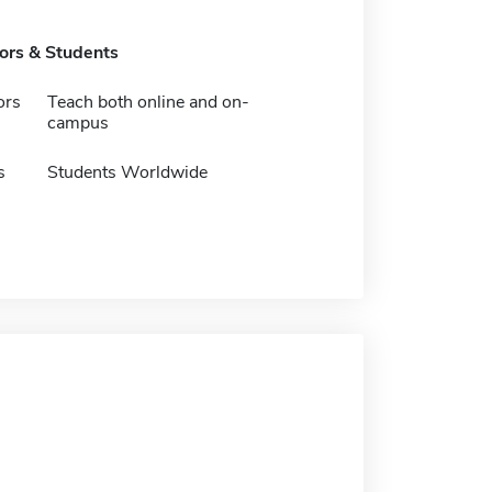
tors & Students
ors
Teach both online and on-
campus
s
Students Worldwide