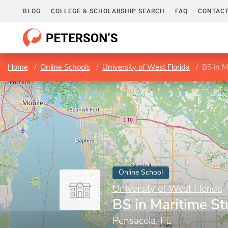
BLOG
COLLEGE & SCHOLARSHIP SEARCH
FAQ
CONTACT
Home
Online Schools
University of West Florida
BS in M
Online School
University of West Florida
BS in Maritime St
Pensacola, FL