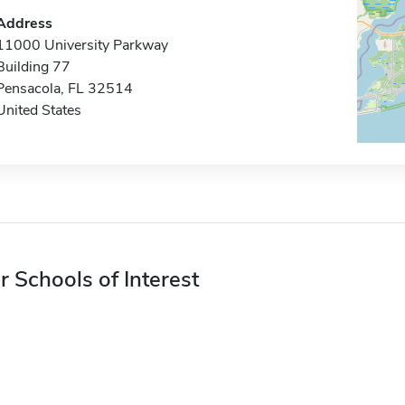
Address
11000 University Parkway
Building 77
Pensacola, FL 32514
United States
r Schools of Interest