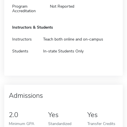
Program
Not Reported
Accreditation
Instructors & Students
Instructors
Teach both online and on-campus
Students
In-state Students Only
Admissions
2.0
Yes
Yes
Minimum GPA
Standardized
Transfer Credits