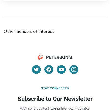
Other Schools of Interest
STAY CONNECTED
Subscribe to Our Newsletter
We’ll send you test-taking tips, exam updates,