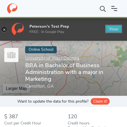
Home
Online Schools
University of West Georgia
BBA in Bache
Peterson's Test Prep
View
Enter a keyword
FREE - In Google Play
Online School
University of West Georgia
BBA in Bachelor of Business
Administration with a major in
Marketing
Carrollton, GA
Larger Map
Want to update the data for this profile?
Claim it!
387
120
Cost per Credit Hour
Credit hours