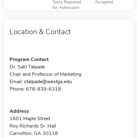
Tests Required
Accepted
for Admission
Location & Contact
Program Contact
Dr. Salil Talpade
Chair and Professor of Marketing
Email:
stalpade@westga.edu
Phone: 678-839-6318
Address
1601 Maple Street
Roy Richards Sr. Hall
Carrollton, GA 30118