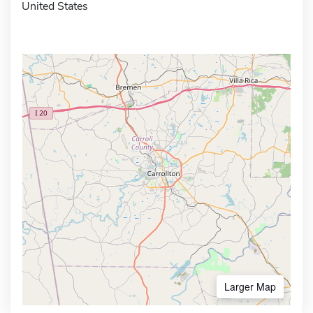
United States
Larger Map