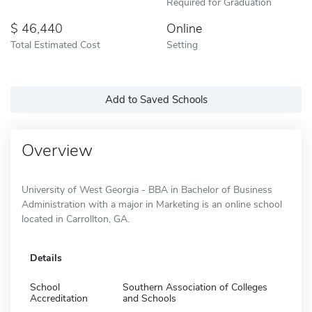
Required for Graduation
46,440
Online
Total Estimated Cost
Setting
Add to Saved Schools
Overview
University of West Georgia - BBA in Bachelor of Business
Administration with a major in Marketing is an online school
located in Carrollton, GA.
Details
School
Southern Association of Colleges
Accreditation
and Schools