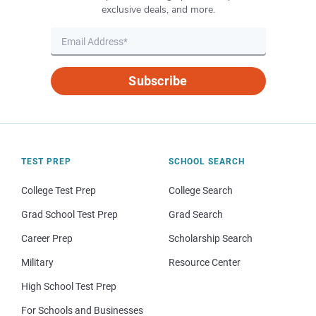
exclusive deals, and more.
Subscribe
TEST PREP
SCHOOL SEARCH
College Test Prep
College Search
Grad School Test Prep
Grad Search
Career Prep
Scholarship Search
Military
Resource Center
High School Test Prep
For Schools and Businesses