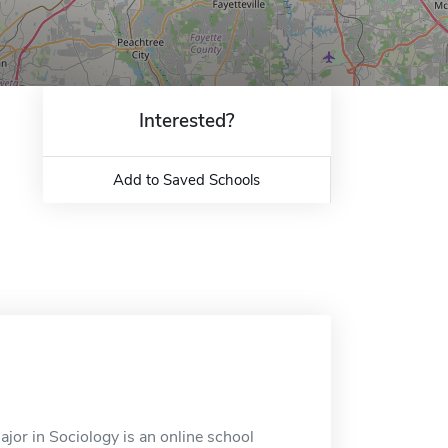
Interested?
Add to Saved Schools
jor in Sociology is an online school