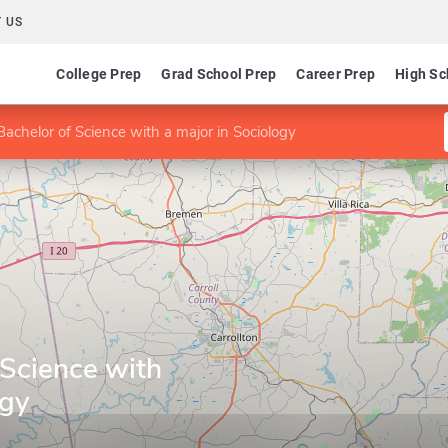
 US
College Prep
Grad School Prep
Career Prep
High Sc
Bachelor of Science with a major in Sociology
 Science with
ogy