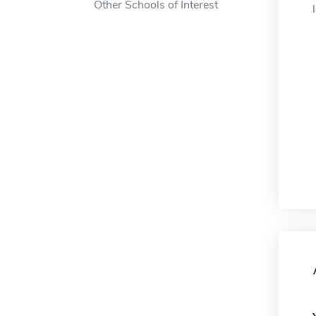
Other Schools of Interest