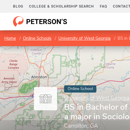
BLOG
COLLEGE & SCHOLARSHIP SEARCH
FAQ
CONTACT
Home
Online Schools
University of West Georgia
BS in 
Online School
University of West Georgia
BS in Bachelor of
a major in Sociol
Carrollton, GA