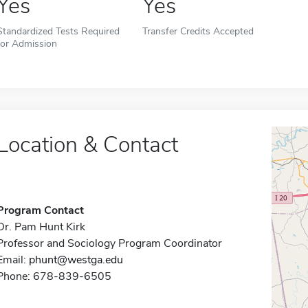
Yes
Yes
Standardized Tests Required
Transfer Credits Accepted
for Admission
Location & Contact
Program Contact
Dr. Pam Hunt Kirk
Professor and Sociology Program Coordinator
Email:
phunt@westga.edu
Phone: 678-839-6505