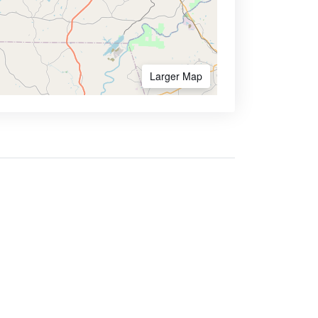
Larger Map