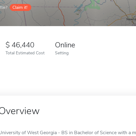
ile?
Claim it!
46,440
Online
Total Estimated Cost
Setting
Overview
University of West Georgia - BS in Bachelor of Science with a ma