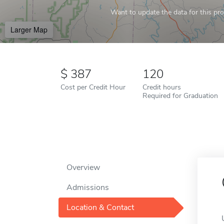
Want to update the data for this prof
Larger Map
387
120
Cost per Credit Hour
Credit hours
Required for Graduation
Overview
Admissions
Location & Contact