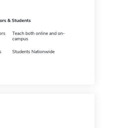
tors & Students
ors
Teach both online and on-
campus
s
Students Nationwide