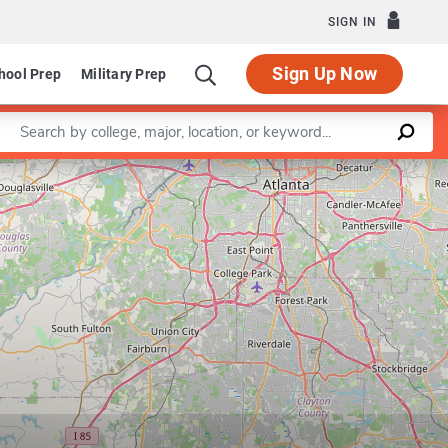
SIGN IN
Sign Up Now
hool Prep
Military Prep
Enter a keyword
Leaflet
|
©
OpenStreetMap
contributors