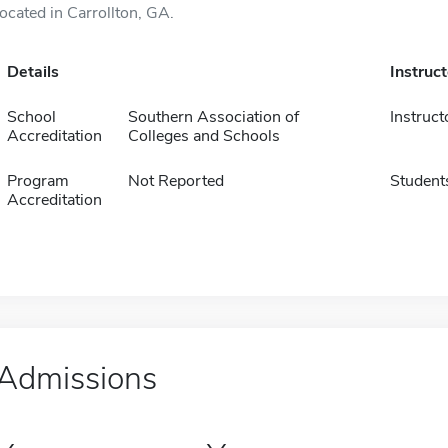
located in Carrollton, GA.
Details
Instruc
School
Southern Association of
Instruct
Accreditation
Colleges and Schools
Program
Not Reported
Student
Accreditation
Admissions