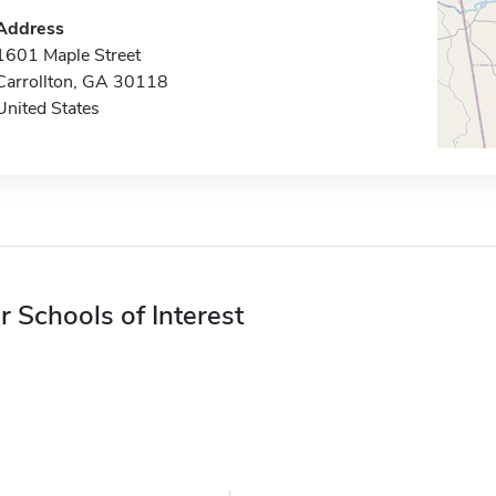
Address
1601 Maple Street
Carrollton, GA 30118
United States
r Schools of Interest