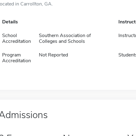
located in Carrollton, GA.
Details
Instruc
School
Southern Association of
Instruct
Accreditation
Colleges and Schools
Program
Not Reported
Student
Accreditation
Admissions