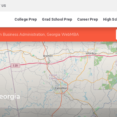
 US
College Prep
Grad School Prep
Career Prep
High Sc
n Business Administration, Georgia WebMBA
eorgia