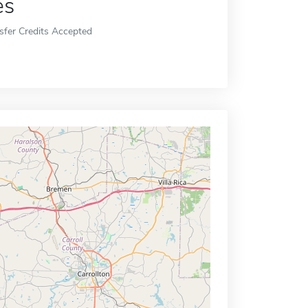
es
sfer Credits Accepted