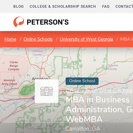
BLOG
COLLEGE & SCHOLARSHIP SEARCH
FAQ
CONTACT
Home
Online Schools
University of West Georgia
MBA i
Online School
University of West Georgia
MBA in Business
Administration, G
WebMBA
Carrollton, GA