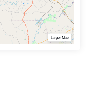
Larger Map