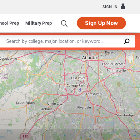
SIGN IN
Sign Up Now
hool Prep
Military Prep
Enter a keyword
Leaflet
|
©
OpenStreetMap
contributors