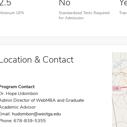
2.5
No
Y
Minimum GPA
Standardized Tests Required
Tran
for Admission
Location & Contact
Program Contact
Dr. Hope Udombon
Admin Director of WebMBA and Graduate
Academic Advisor
Email:
hudombon@westga.edu
Phone: 678-839-5355