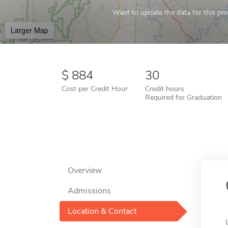
Want to update the data for this prof
Larger Map
884
30
Cost per Credit Hour
Credit hours
Required for Graduation
Overview
Admissions
Location & Contact