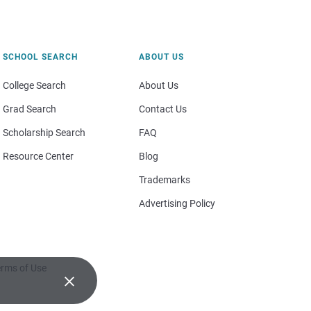
SCHOOL SEARCH
ABOUT US
College Search
About Us
Grad Search
Contact Us
Scholarship Search
FAQ
Resource Center
Blog
Trademarks
Advertising Policy
rms of Use
×