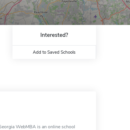
Interested?
Add to Saved Schools
 Georgia WebMBA is an online school