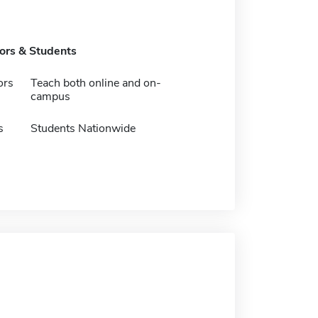
tors & Students
ors
Teach both online and on-
campus
s
Students Nationwide