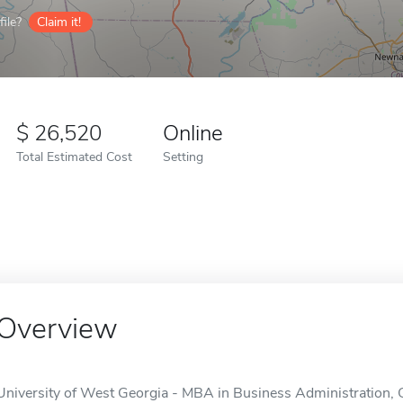
ile?
Claim it!
26,520
Online
Total Estimated Cost
Setting
Overview
University of West Georgia - MBA in Business Administration,