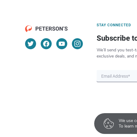
STAY CONNECTED
Subscribe t
We’ll send you test-t
exclusive deals, and 
We use co
To learn 