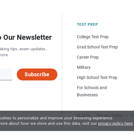
TEST PREP
o Our Newsletter
College Test Prep
Grad School Test Prep
aking tips, exam updates,
more.
Career Prep
Military
Subscribe
High School Test Prep
For Schools and
Businesses
© 2026
Privacy Policy
Te
okies to personalize and improve your browsing experience.
more about how we store and use this data, visit our
privacy policy here
.