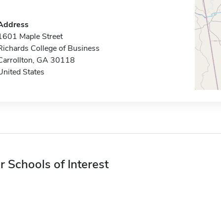
Address
1601 Maple Street
Richards College of Business
Carrollton, GA 30118
United States
r Schools of Interest