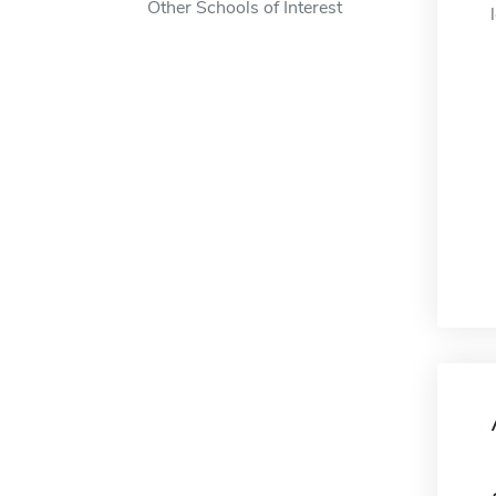
Other Schools of Interest