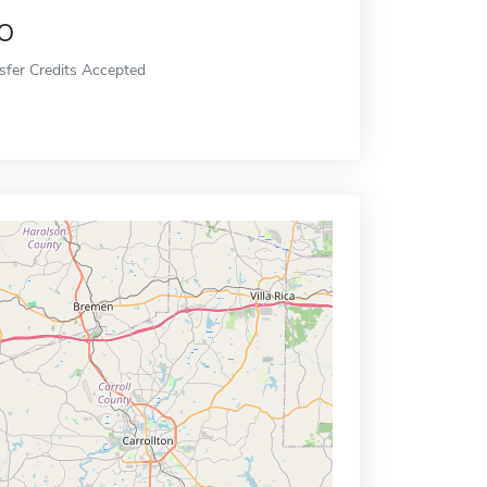
o
sfer Credits Accepted