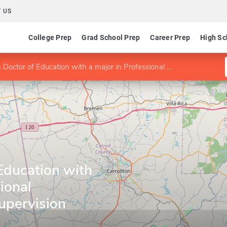
 US
College Prep
Grad School Prep
Career Prep
High Sc
ctor of Education with a major in Professional Counseling and Supervision
Education with
ional
upervision