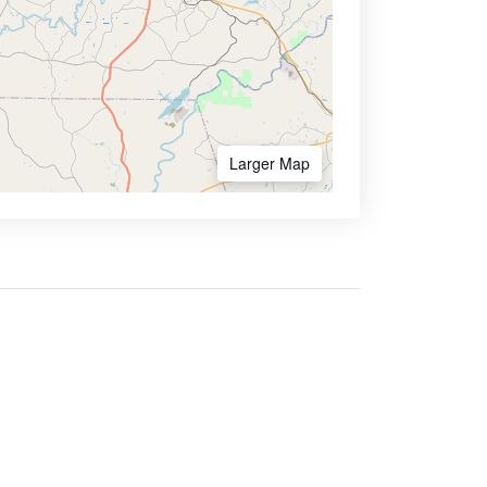
Larger Map