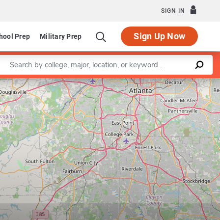
SIGN IN
Sign Up Now
hool Prep
Military Prep
Enter a keyword
Leaflet
|
©
OpenStreetMap
contributors