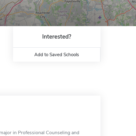
Interested?
Add to Saved Schools
 major in Professional Counseling and