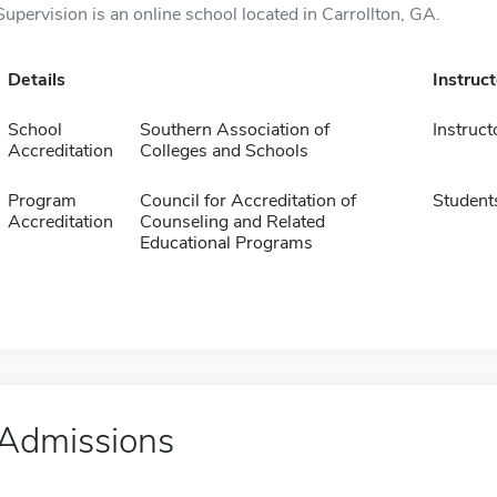
Supervision is an online school located in Carrollton, GA.
Details
Instruc
School
Southern Association of
Instruct
Accreditation
Colleges and Schools
Program
Council for Accreditation of
Student
Accreditation
Counseling and Related
Educational Programs
Admissions