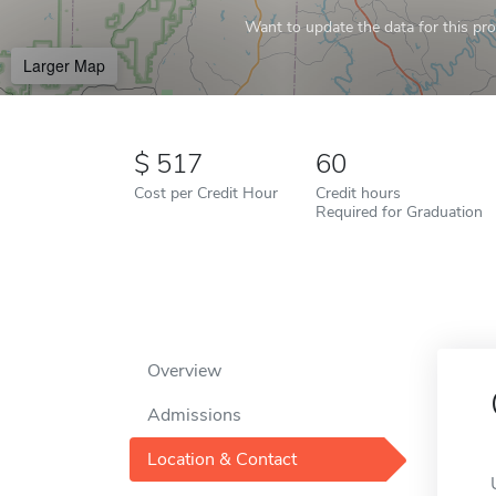
Want to update the data for this prof
Larger Map
517
60
Cost per Credit Hour
Credit hours
Required for Graduation
Overview
Admissions
Location & Contact