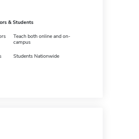
tors & Students
ors
Teach both online and on-
campus
s
Students Nationwide