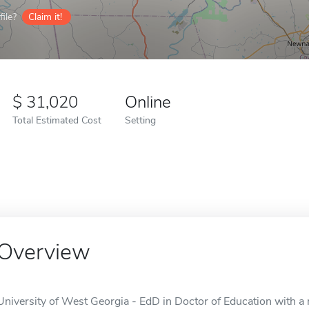
ile?
Claim it!
31,020
Online
Total Estimated Cost
Setting
Overview
University of West Georgia - EdD in Doctor of Education with a