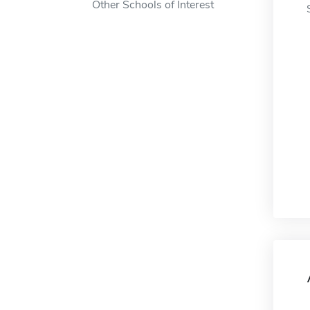
Other Schools of Interest