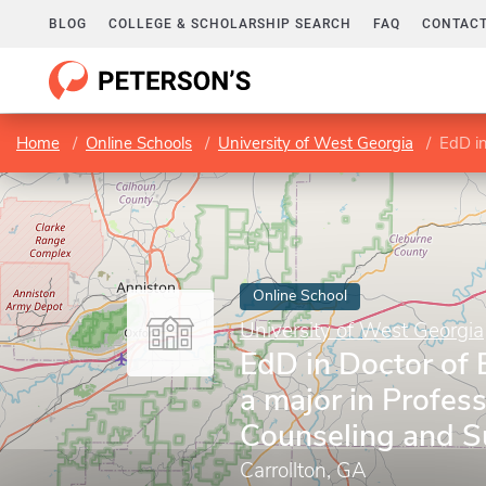
BLOG
COLLEGE & SCHOLARSHIP SEARCH
FAQ
CONTACT
Home
Online Schools
University of West Georgia
EdD in Do
Online School
University of West Georgia
EdD in Doctor of 
a major in Profess
Counseling and S
Carrollton, GA