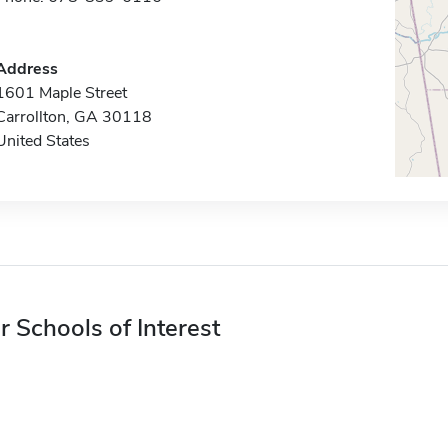
Address
1601 Maple Street
Carrollton, GA 30118
United States
r Schools of Interest