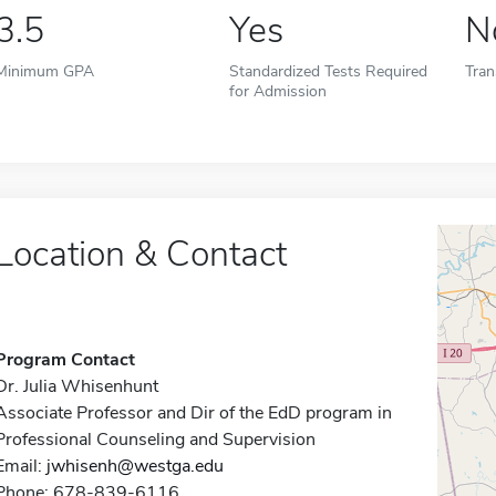
3.5
Yes
N
Minimum GPA
Standardized Tests Required
Tran
for Admission
Location & Contact
Program Contact
Dr. Julia Whisenhunt
Associate Professor and Dir of the EdD program in
Professional Counseling and Supervision
Email:
jwhisenh@westga.edu
Phone: 678-839-6116