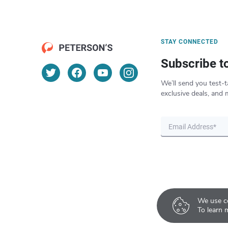
STAY CONNECTED
Subscribe t
We’ll send you test-t
exclusive deals, and 
We use co
To learn 