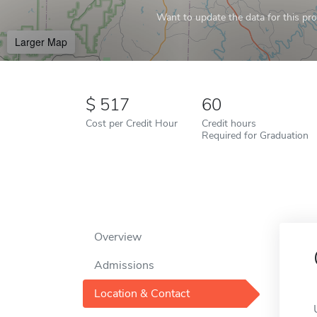
Want to update the data for this prof
Larger Map
517
60
Cost per Credit Hour
Credit hours
Required for Graduation
Overview
Admissions
Location & Contact