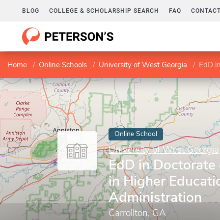
BLOG
COLLEGE & SCHOLARSHIP SEARCH
FAQ
CONTACT
Home
Online Schools
University of West Georgia
EdD in 
Online School
University of West Georgia
EdD in Doctorate 
in Higher Educati
Administration
Carrollton, GA