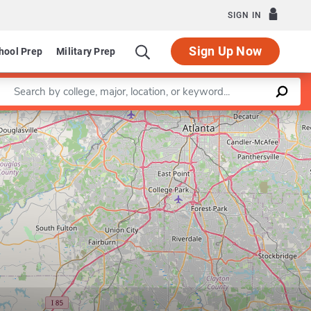
SIGN IN
Sign Up Now
hool Prep
Military Prep
Enter a keyword
Leaflet
|
©
OpenStreetMap
contributors