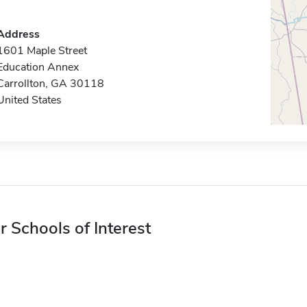
Address
1601 Maple Street
Education Annex
Carrollton, GA 30118
United States
r Schools of Interest