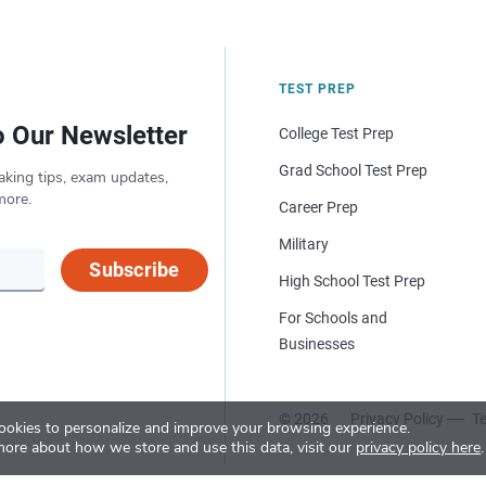
TEST PREP
o Our Newsletter
College Test Prep
Grad School Test Prep
aking tips, exam updates,
more.
Career Prep
Military
Subscribe
High School Test Prep
For Schools and
Businesses
© 2026
Privacy Policy
Te
okies to personalize and improve your browsing experience.
more about how we store and use this data, visit our
privacy policy here
.