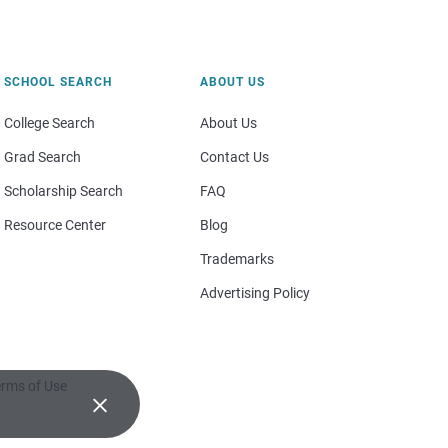
SCHOOL SEARCH
ABOUT US
College Search
About Us
Grad Search
Contact Us
Scholarship Search
FAQ
Resource Center
Blog
Trademarks
Advertising Policy
rms of Use
×