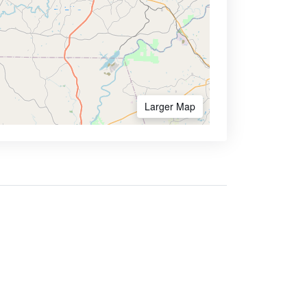
Larger Map