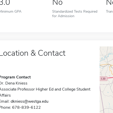
3.0
No
N
Minimum GPA
Standardized Tests Required
Tran
for Admission
Location & Contact
Program Contact
Dr. Dena Kniess
Associate Professor Higher Ed and College Student
Affairs
Email:
dkniess@westga.edu
Phone: 678-839-6122