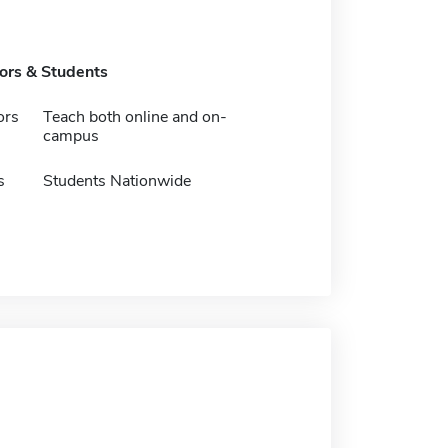
tors & Students
ors
Teach both online and on-
campus
s
Students Nationwide