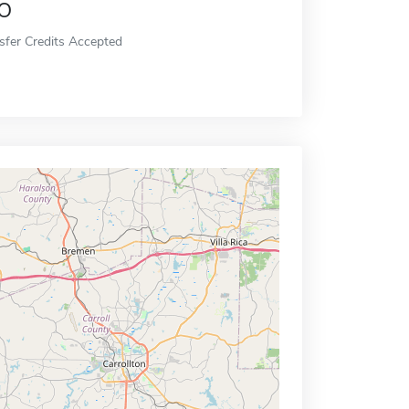
o
sfer Credits Accepted