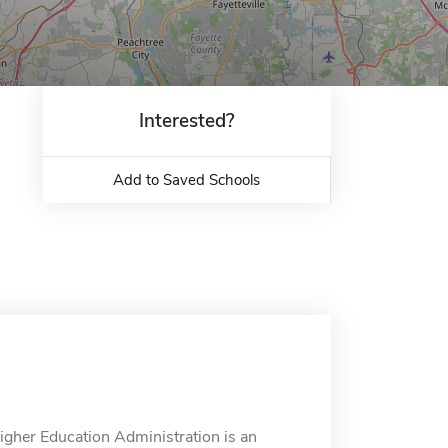
Interested?
Add to Saved Schools
igher Education Administration is an