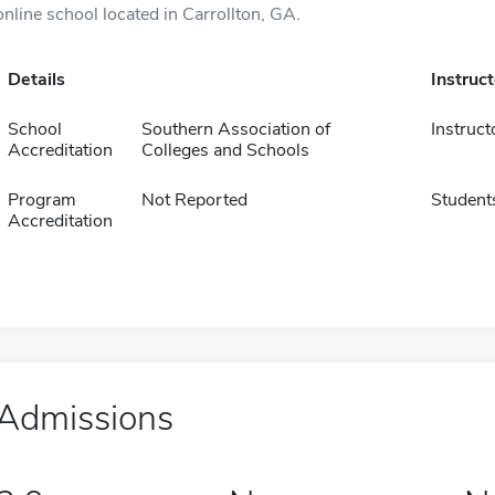
online school located in Carrollton, GA.
Details
Instruc
School
Southern Association of
Instruct
Accreditation
Colleges and Schools
Program
Not Reported
Student
Accreditation
Admissions