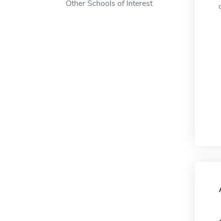
Other Schools of Interest