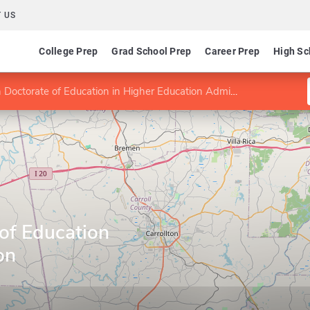
 US
College Prep
Grad School Prep
Career Prep
High Sc
Doctorate of Education in Higher Education Administration
of Education
on