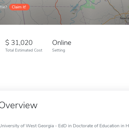
ile?
Claim it!
31,020
Online
Total Estimated Cost
Setting
Overview
University of West Georgia - EdD in Doctorate of Education in H