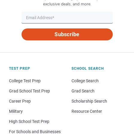
exclusive deals, and more.
Subscribe
TEST PREP
SCHOOL SEARCH
College Test Prep
College Search
Grad School Test Prep
Grad Search
Career Prep
Scholarship Search
Military
Resource Center
High School Test Prep
For Schools and Businesses