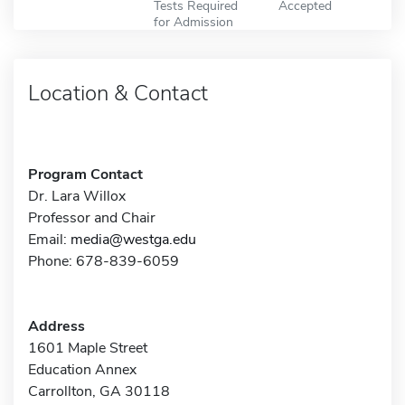
Tests Required
Accepted
for Admission
Location & Contact
Program Contact
Dr. Lara Willox
Professor and Chair
Email:
media@westga.edu
Phone: 678-839-6059
Address
1601 Maple Street
Education Annex
Carrollton, GA 30118