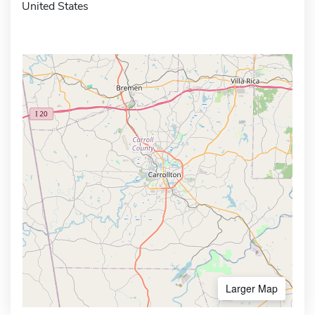
United States
Larger Map