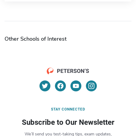
Other Schools of Interest
STAY CONNECTED
Subscribe to Our Newsletter
We’ll send you test-taking tips, exam updates,