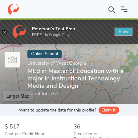
Home
Online Schools
University of West Georgia
MEd in Maste
Peterson's Test Prep
View
Enter a keyword
FREE - In Google Play
Online School
University of West Georgia
MEd in Master of Education with a
major in Instructional Technology
Media and Design
Carrollton, GA
Larger Map
Want to update the data for this profile?
Claim it!
517
36
Cost per Credit Hour
Credit hours