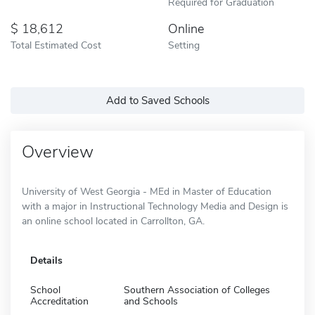
Required for Graduation
18,612
Online
Total Estimated Cost
Setting
Add to Saved Schools
Overview
University of West Georgia - MEd in Master of Education
with a major in Instructional Technology Media and Design is
an online school located in Carrollton, GA.
Details
School
Southern Association of Colleges
Accreditation
and Schools