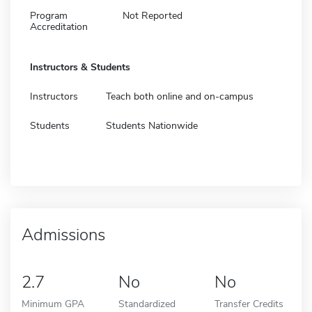
Program
Not Reported
Accreditation
Instructors & Students
Instructors
Teach both online and on-campus
Students
Students Nationwide
Admissions
2.7
No
No
Minimum GPA
Standardized
Transfer Credits