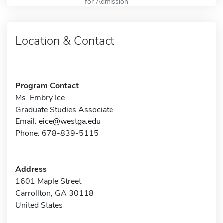
for Admission
Location & Contact
Program Contact
Ms. Embry Ice
Graduate Studies Associate
Email:
eice@westga.edu
Phone: 678-839-5115
Address
1601 Maple Street
Carrollton, GA 30118
United States