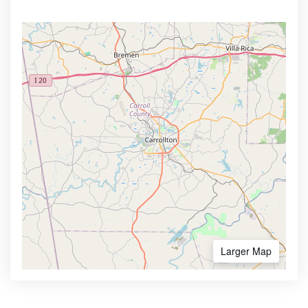
Larger Map