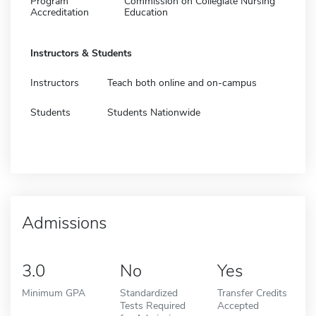
Program
Commission on Collegiate Nursing
Accreditation
Education
Instructors & Students
Instructors
Teach both online and on-campus
Students
Students Nationwide
Admissions
3.0
No
Yes
Minimum GPA
Standardized
Transfer Credits
Tests Required
Accepted