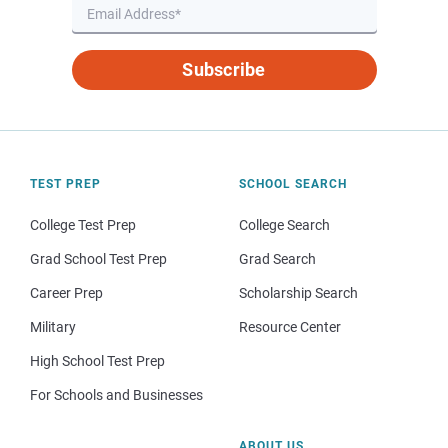
Subscribe
TEST PREP
SCHOOL SEARCH
College Test Prep
College Search
Grad School Test Prep
Grad Search
Career Prep
Scholarship Search
Military
Resource Center
High School Test Prep
For Schools and Businesses
ABOUT US