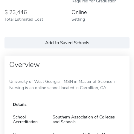
Required for Graduation
23,446
Online
Total Estimated Cost
Setting
Add to Saved Schools
Overview
University of West Georgia - MSN in Master of Science in
Nursing is an online school located in Carrollton, GA.
Details
School
Southern Association of Colleges
Accreditation
and Schools