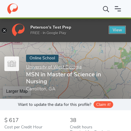
Home
Online Schools
University of West Georgia
MSN in Maste
Peterson's Test Prep
View
Enter a keyword
FREE - In Google Play
Online School
University of West Georgia
MSN in Master of Science in
Nursing
Carrollton, GA
Larger Map
Want to update the data for this profile?
Claim it!
617
38
Cost per Credit Hour
Credit hours