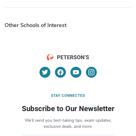
Other Schools of Interest
STAY CONNECTED
Subscribe to Our Newsletter
We’ll send you test-taking tips, exam updates,
exclusive deals, and more.