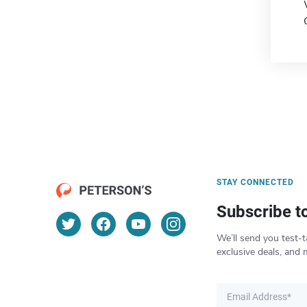
STAY CONNECTED
Subscribe t
We’ll send you test-t
exclusive deals, and 