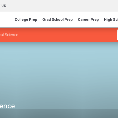
 US
College Prep
Grad School Prep
Career Prep
High Sc
cal Science
ience