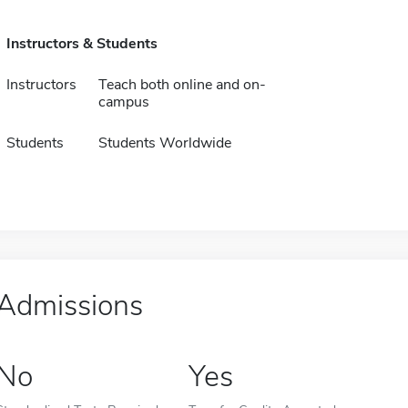
Instructors & Students
Instructors
Teach both online and on-
campus
Students
Students Worldwide
Admissions
No
Yes