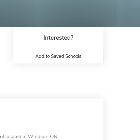
Interested?
Add to Saved Schools
ool located in Windsor, ON.