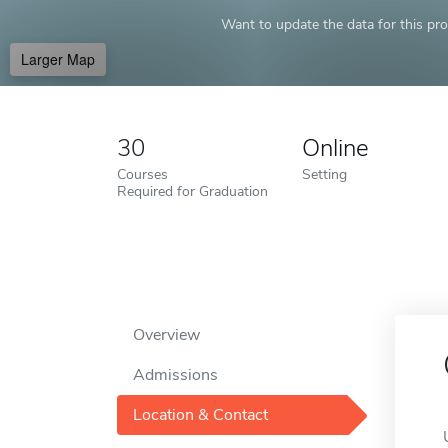
Want to update the data for this prof
Larger Map
30
Online
Courses
Setting
Required for Graduation
Overview
Admissions
Location & Contact