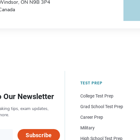
Windsor, ON N9B 3P4
Canada
TEST PREP
o Our Newsletter
College Test Prep
Grad School Test Prep
aking tips, exam updates,
more.
Career Prep
Military
Subscribe
High School Test Prep