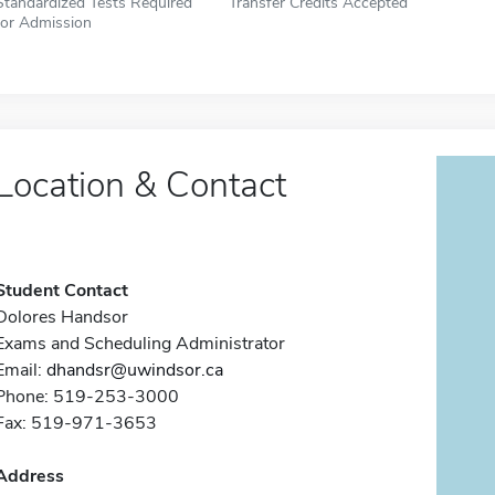
Standardized Tests Required
Transfer Credits Accepted
for Admission
Location & Contact
Student Contact
Dolores Handsor
Exams and Scheduling Administrator
Email:
dhandsr@uwindsor.ca
Phone: 519-253-3000
Fax: 519-971-3653
Address