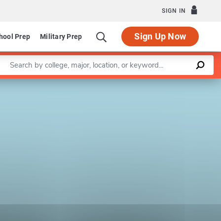
SIGN IN
Sign Up Now
hool Prep
Military Prep
Enter a keyword
Leaflet
|
©
OpenStreetMap
contributors