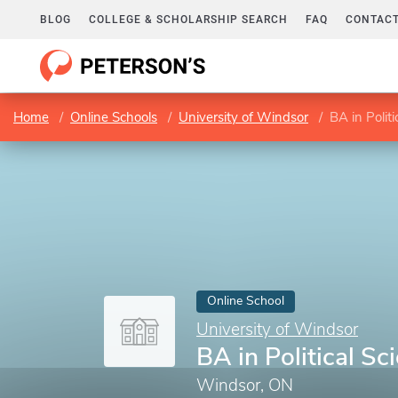
BLOG
COLLEGE & SCHOLARSHIP SEARCH
FAQ
CONTACT
Home
Online Schools
University of Windsor
BA in Politi
Online School
University of Windsor
BA in Political Sc
Windsor, ON