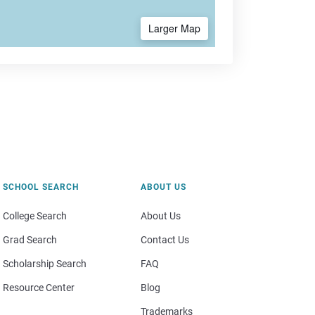
Larger Map
SCHOOL SEARCH
ABOUT US
College Search
About Us
Grad Search
Contact Us
Scholarship Search
FAQ
Resource Center
Blog
Trademarks