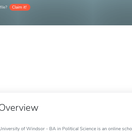
ile?
Claim it!
Overview
University of Windsor - BA in Political Science is an online sch