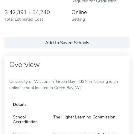
Required for Graduation
42,391 - 54,240
Online
Total Estimated Cost
Setting
Add to Saved Schools
Overview
University of Wisconsin–Green Bay - BSN in Nursing is an
online school located in Green Bay, WI.
Details
School
The Higher Learning Commission
Accreditation