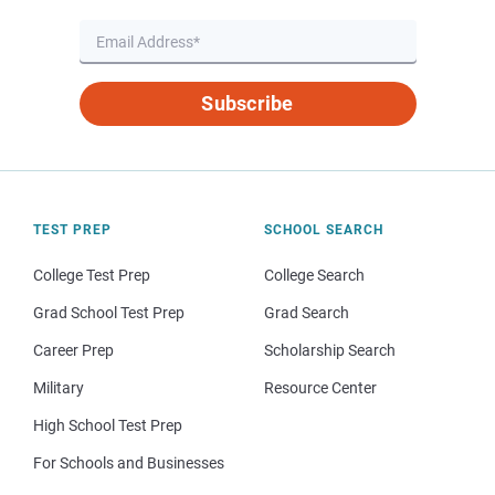
Subscribe
TEST PREP
SCHOOL SEARCH
College Test Prep
College Search
Grad School Test Prep
Grad Search
Career Prep
Scholarship Search
Military
Resource Center
High School Test Prep
For Schools and Businesses