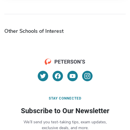
Other Schools of Interest
STAY CONNECTED
Subscribe to Our Newsletter
We’ll send you test-taking tips, exam updates,
exclusive deals, and more.