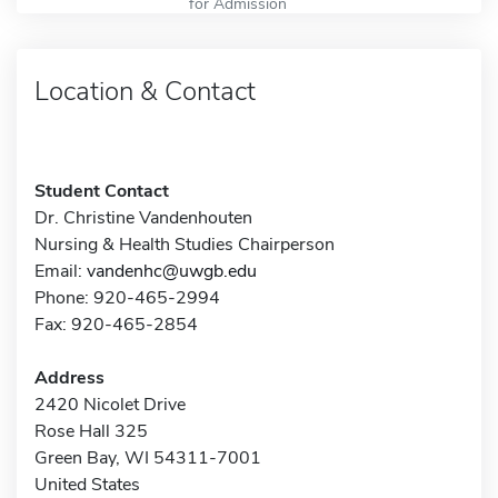
for Admission
Location & Contact
Student Contact
Dr. Christine Vandenhouten
Nursing & Health Studies Chairperson
Email:
vandenhc@uwgb.edu
Phone: 920-465-2994
Fax: 920-465-2854
Address
2420 Nicolet Drive
Rose Hall 325
Green Bay, WI 54311-7001
United States