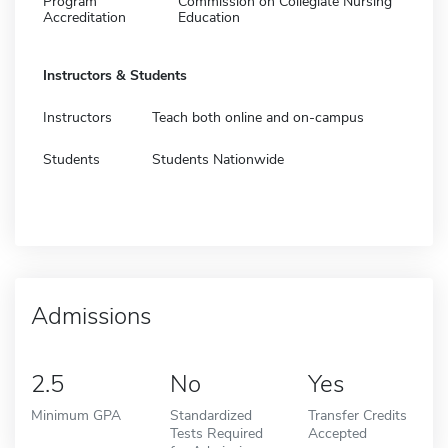
Program
Commission on Collegiate Nursing
Accreditation
Education
Instructors & Students
Instructors
Teach both online and on-campus
Students
Students Nationwide
Admissions
2.5
No
Yes
Minimum GPA
Standardized
Transfer Credits
Tests Required
Accepted