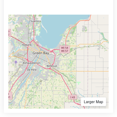
Larger Map