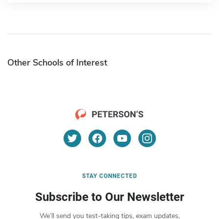
Other Schools of Interest
STAY CONNECTED
Subscribe to Our Newsletter
We’ll send you test-taking tips, exam updates,