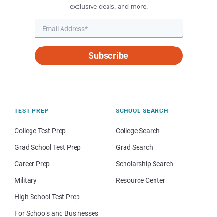
exclusive deals, and more.
Subscribe
TEST PREP
SCHOOL SEARCH
College Test Prep
College Search
Grad School Test Prep
Grad Search
Career Prep
Scholarship Search
Military
Resource Center
High School Test Prep
For Schools and Businesses