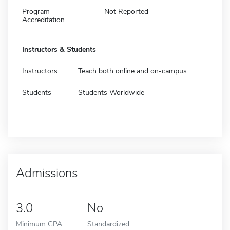
Program
Not Reported
Accreditation
Instructors & Students
Instructors
Teach both online and on-campus
Students
Students Worldwide
Admissions
3.0
No
Minimum GPA
Standardized