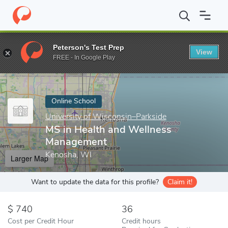
Home
Online Schools
University of Wisconsin–Parkside
MS in
Peterson's Test Prep
View
Enter a keyword
FREE - In Google Play
Online School
University of Wisconsin–Parkside
MS in Health and Wellness
Management
Kenosha, WI
Larger Map
Want to update the data for this profile?
Claim it!
740
36
Cost per Credit Hour
Credit hours