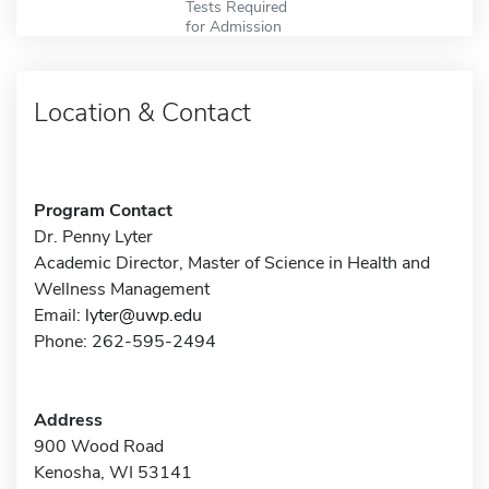
Tests Required
for Admission
Location & Contact
Program Contact
Dr. Penny Lyter
Academic Director, Master of Science in Health and
Wellness Management
Email:
lyter@uwp.edu
Phone: 262-595-2494
Address
900 Wood Road
Kenosha, WI 53141