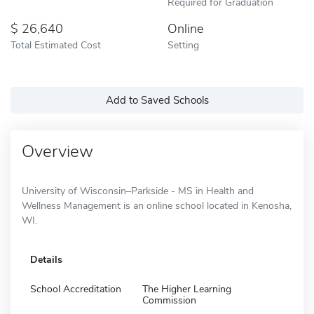
Required for Graduation
26,640
Online
Total Estimated Cost
Setting
Add to Saved Schools
Overview
University of Wisconsin–Parkside - MS in Health and
Wellness Management is an online school located in Kenosha,
WI.
Details
School Accreditation
The Higher Learning
Commission