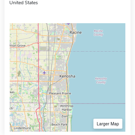
United States
Larger Map