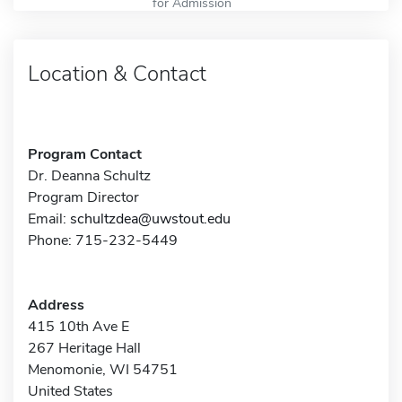
for Admission
Location & Contact
Program Contact
Dr. Deanna Schultz
Program Director
Email:
schultzdea@uwstout.edu
Phone: 715-232-5449
Address
415 10th Ave E
267 Heritage Hall
Menomonie, WI 54751
United States