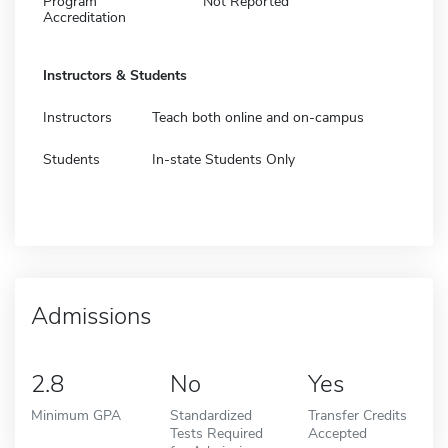
Program
Not Reported
Accreditation
Instructors & Students
Instructors
Teach both online and on-campus
Students
In-state Students Only
Admissions
2.8
No
Yes
Minimum GPA
Standardized
Transfer Credits
Tests Required
Accepted