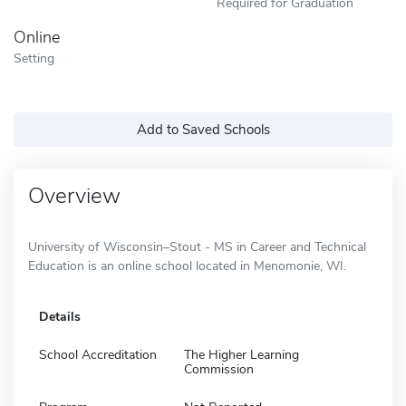
Required for Graduation
Online
Setting
Add to Saved Schools
Overview
University of Wisconsin–Stout - MS in Career and Technical
Education is an online school located in Menomonie, WI.
Details
School Accreditation
The Higher Learning
Commission