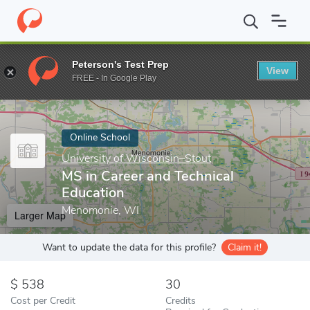
Home
Online Schools
University of Wisconsin–Stout
MS in Ca
Peterson's Test Prep
View
Enter a keyword
FREE - In Google Play
Online School
University of Wisconsin–Stout
MS in Career and Technical
Education
Menomonie, WI
Larger Map
Want to update the data for this profile?
Claim it!
538
30
Cost per Credit
Credits