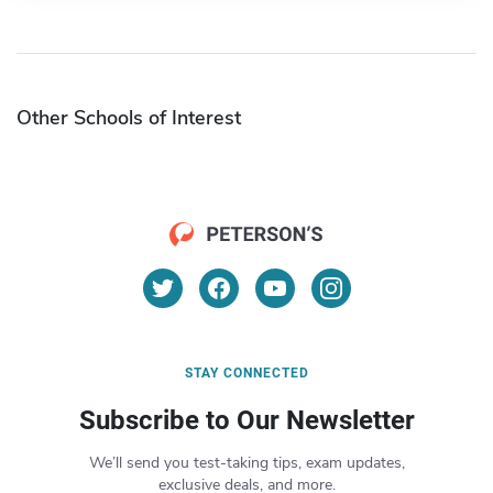
Other Schools of Interest
STAY CONNECTED
Subscribe to Our Newsletter
We’ll send you test-taking tips, exam updates,
exclusive deals, and more.