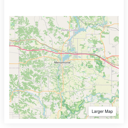
Larger Map