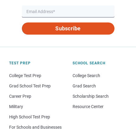
Subscribe
TEST PREP
SCHOOL SEARCH
College Test Prep
College Search
Grad School Test Prep
Grad Search
Career Prep
Scholarship Search
Military
Resource Center
High School Test Prep
For Schools and Businesses