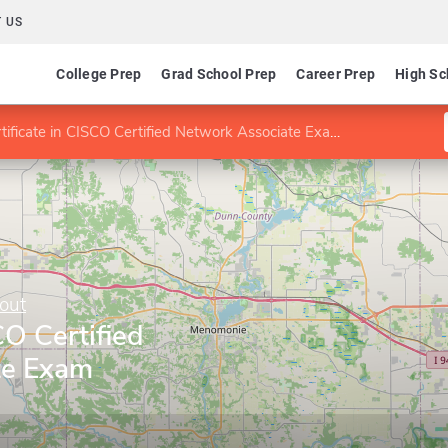
 US
College Prep
Grad School Prep
Career Prep
High Sc
ificate in CISCO Certified Network Associate Exam Preparation
out
CO Certified
te Exam