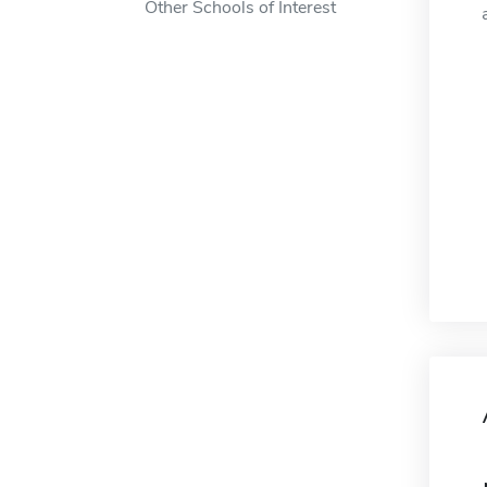
Other Schools of Interest