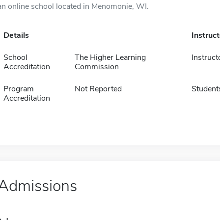
an online school located in Menomonie, WI.
Details
Instruc
School
The Higher Learning
Instruct
Accreditation
Commission
Program
Not Reported
Student
Accreditation
Admissions