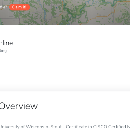
ile?
Claim it!
nline
ting
Overview
University of Wisconsin–Stout - Certificate in CISCO Certified