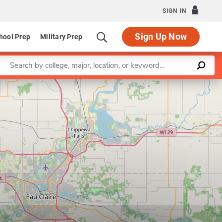
SIGN IN
Sign Up Now
hool Prep
Military Prep
Enter a keyword
Leaflet
|
©
OpenStreetMap
contributors