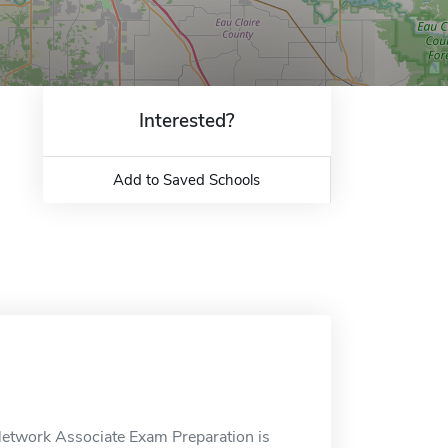
Interested?
Add to Saved Schools
 Network Associate Exam Preparation is