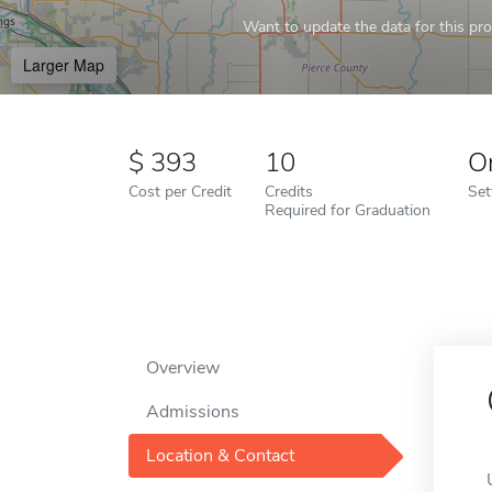
Want to update the data for this prof
Larger Map
393
10
O
Cost per Credit
Credits
Set
Required for Graduation
Overview
Admissions
Location & Contact