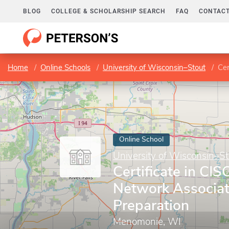
BLOG
COLLEGE & SCHOLARSHIP SEARCH
FAQ
CONTACT
Home
Online Schools
University of Wisconsin–Stout
Cert
Online School
University of Wisconsin–St
Certificate in CIS
Network Associa
Preparation
Menomonie, WI