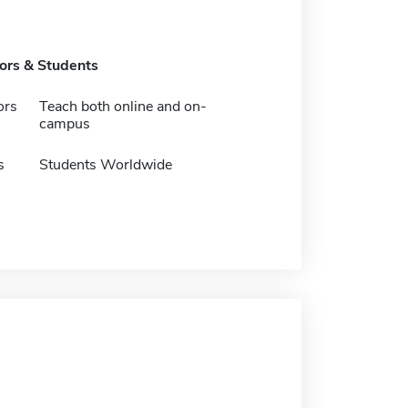
tors & Students
ors
Teach both online and on-
campus
s
Students Worldwide