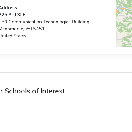
Address
825 3rd St E
150 Communication Technologies Building
Menomonie, WI 5451
United States
r Schools of Interest