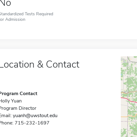
No
Standardized Tests Required
for Admission
Location & Contact
Program Contact
Holly Yuan
Program Director
Email:
yuanh@uwstout.edu
Phone: 715-232-1697