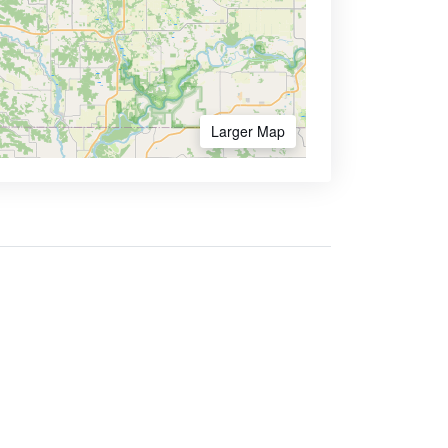
Larger Map