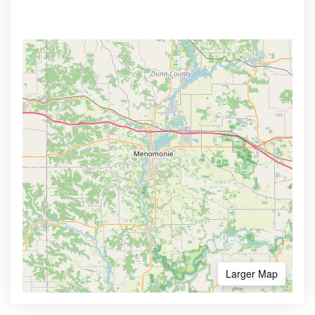
Larger Map