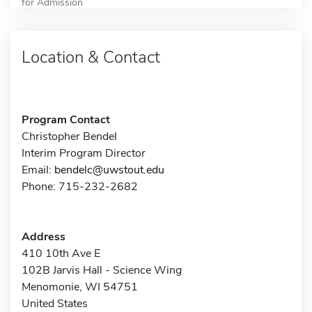
for Admission
Location & Contact
Program Contact
Christopher Bendel
Interim Program Director
Email:
bendelc@uwstout.edu
Phone: 715-232-2682
Address
410 10th Ave E
102B Jarvis Hall - Science Wing
Menomonie, WI 54751
United States