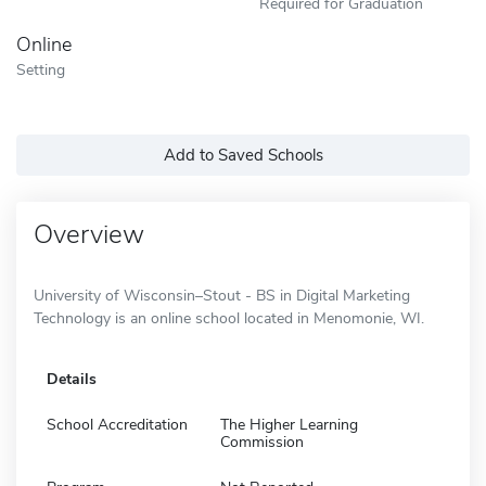
Required for Graduation
Online
Setting
Add to Saved Schools
Overview
University of Wisconsin–Stout - BS in Digital Marketing
Technology is an online school located in Menomonie, WI.
Details
School Accreditation
The Higher Learning
Commission