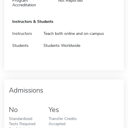
Program
Not Reported
Accreditation
Instructors & Students
Instructors
Teach both online and on-campus
Students
Students Worldwide
Admissions
No
Yes
Standardized
Transfer Credits
Tests Required
Accepted