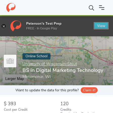
Home
Online Schools
University of Wisconsin–Stout
BS in Di
Peterson's Test Prep
View
Enter a keyword
FREE - In Google Play
Online School
University of Wisconsin–Stout
BS in Digital Marketing Technology
Menomonie, WI
Larger Map
Want to update the data for this profile?
Claim it!
393
120
Cost per Credit
Credits