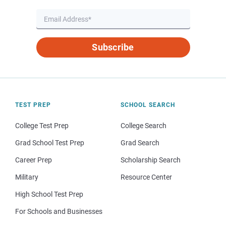
Subscribe
TEST PREP
SCHOOL SEARCH
College Test Prep
College Search
Grad School Test Prep
Grad Search
Career Prep
Scholarship Search
Military
Resource Center
High School Test Prep
For Schools and Businesses