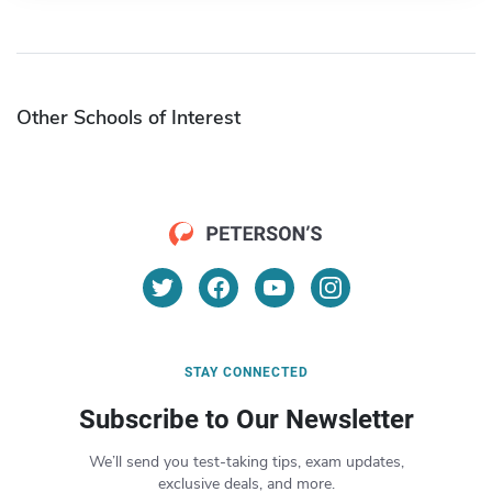
Other Schools of Interest
STAY CONNECTED
Subscribe to Our Newsletter
We’ll send you test-taking tips, exam updates,
exclusive deals, and more.