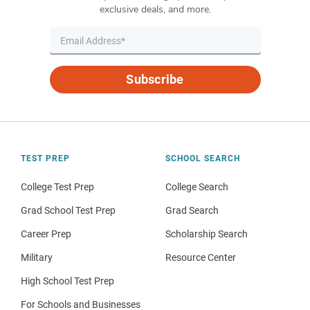
exclusive deals, and more.
Subscribe
TEST PREP
SCHOOL SEARCH
College Test Prep
College Search
Grad School Test Prep
Grad Search
Career Prep
Scholarship Search
Military
Resource Center
High School Test Prep
For Schools and Businesses