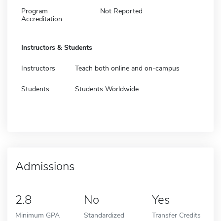
Program
Not Reported
Accreditation
Instructors & Students
Instructors
Teach both online and on-campus
Students
Students Worldwide
Admissions
2.8
No
Yes
Minimum GPA
Standardized
Transfer Credits