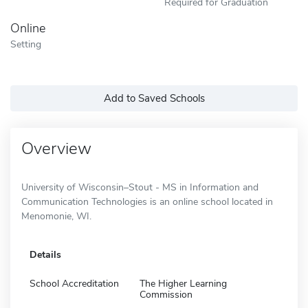
Required for Graduation
Online
Setting
Add to Saved Schools
Overview
University of Wisconsin–Stout - MS in Information and
Communication Technologies is an online school located in
Menomonie, WI.
Details
School Accreditation
The Higher Learning
Commission