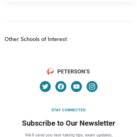
Other Schools of Interest
STAY CONNECTED
Subscribe to Our Newsletter
We’ll send you test-taking tips, exam updates,