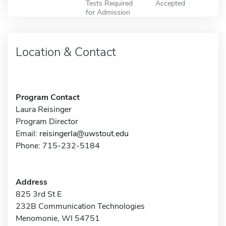
Tests Required
Accepted
for Admission
Location & Contact
Program Contact
Laura Reisinger
Program Director
Email:
reisingerla@uwstout.edu
Phone: 715-232-5184
Address
825 3rd St E
232B Communication Technologies
Menomonie, WI 54751