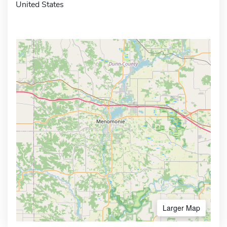
United States
Larger Map