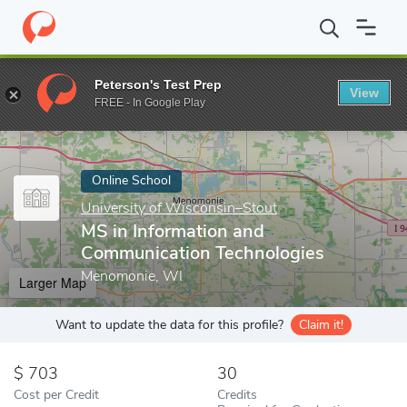
Home
Online Schools
University of Wisconsin–Stout
MS in In
Peterson's Test Prep
View
Enter a keyword
FREE - In Google Play
Online School
University of Wisconsin–Stout
MS in Information and
Communication Technologies
Menomonie, WI
Larger Map
Want to update the data for this profile?
Claim it!
703
30
Cost per Credit
Credits