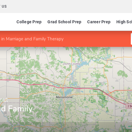
 US
College Prep
Grad School Prep
Career Prep
High Sc
in Marriage and Family Therapy
out
nd Family