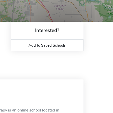
Interested?
Add to Saved Schools
py is an online school located in