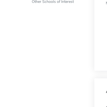
Other Schools of Interest