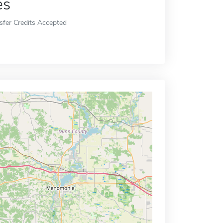
es
sfer Credits Accepted