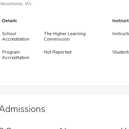
Menomonie, WI.
Details
Instruc
School
The Higher Learning
Instruct
Accreditation
Commission
Program
Not Reported
Student
Accreditation
Admissions