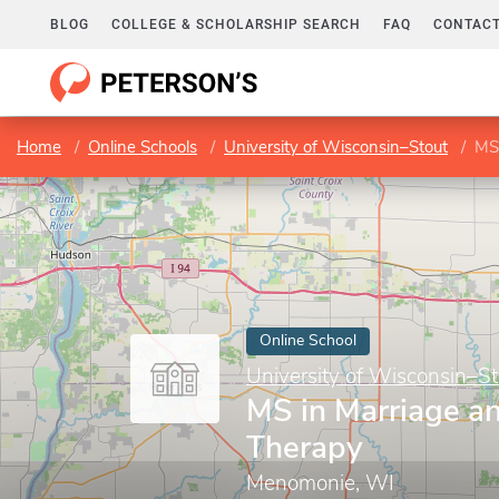
BLOG
COLLEGE & SCHOLARSHIP SEARCH
FAQ
CONTACT
Home
Online Schools
University of Wisconsin–Stout
MS 
Online School
University of Wisconsin–St
MS in Marriage a
Therapy
Menomonie, WI