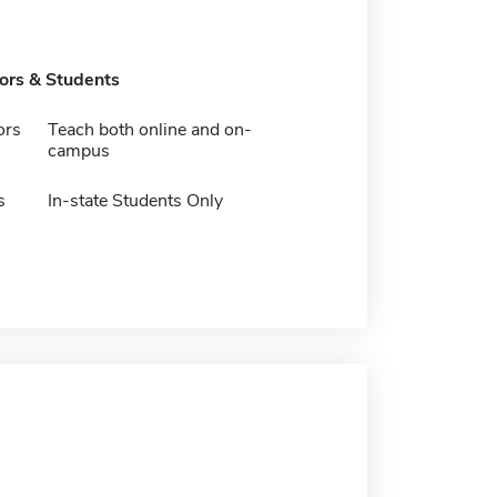
tors & Students
ors
Teach both online and on-
campus
s
In-state Students Only