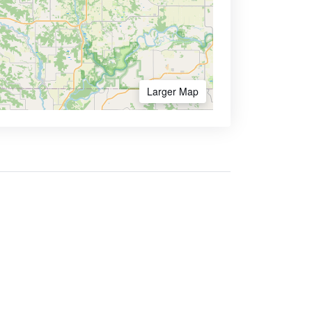
Larger Map