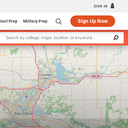
SIGN IN
Sign Up Now
hool Prep
Military Prep
Enter a keyword
Leaflet
|
©
OpenStreetMap
contributors