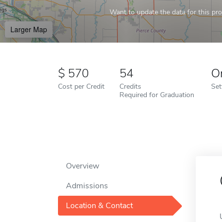
Want to update the data for this prof
Larger Map
570
54
O
Cost per Credit
Credits
Set
Required for Graduation
Overview
Admissions
Location & Contact