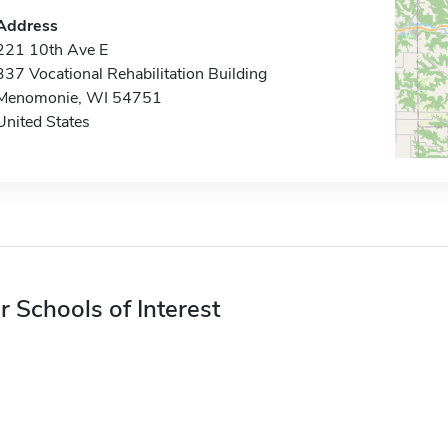
Address
221 10th Ave E
337 Vocational Rehabilitation Building
Menomonie, WI 54751
United States
r Schools of Interest