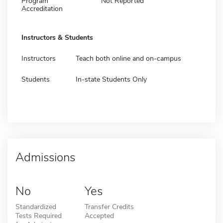
Program
Not Reported
Accreditation
Instructors & Students
Instructors
Teach both online and on-campus
Students
In-state Students Only
Admissions
No
Yes
Standardized
Transfer Credits
Tests Required
Accepted