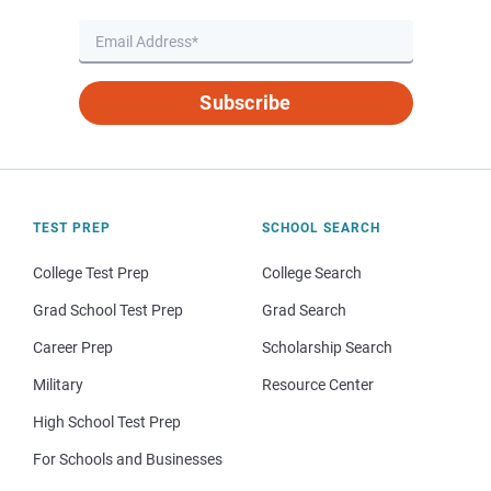
Subscribe
TEST PREP
SCHOOL SEARCH
College Test Prep
College Search
Grad School Test Prep
Grad Search
Career Prep
Scholarship Search
Military
Resource Center
High School Test Prep
For Schools and Businesses