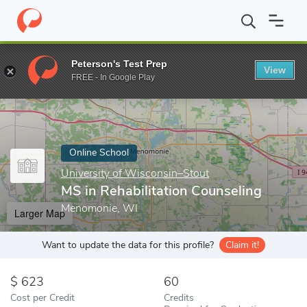
Home
Online Schools
University of Wisconsin–Stout
MS in Re
Peterson's Test Prep
View
Enter a keyword
FREE - In Google Play
Online School
University of Wisconsin–Stout
MS in Rehabilitation Counseling
Menomonie, WI
Larger Map
Want to update the data for this profile?
Claim it!
623
60
Cost per Credit
Credits