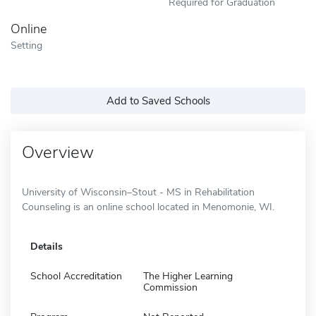
Required for Graduation
Online
Setting
Add to Saved Schools
Overview
University of Wisconsin–Stout - MS in Rehabilitation
Counseling is an online school located in Menomonie, WI.
Details
School Accreditation
The Higher Learning
Commission