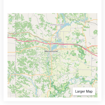
Larger Map