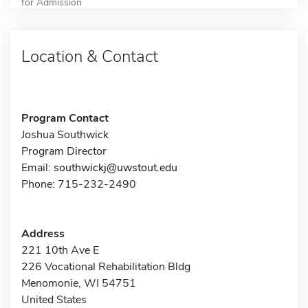
for Admission
Location & Contact
Program Contact
Joshua Southwick
Program Director
Email:
southwickj@uwstout.edu
Phone: 715-232-2490
Address
221 10th Ave E
226 Vocational Rehabilitation Bldg
Menomonie, WI 54751
United States