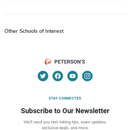
Other Schools of Interest
STAY CONNECTED
Subscribe to Our Newsletter
We’ll send you test-taking tips, exam updates,
exclusive deals, and more.