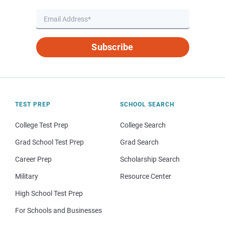
Subscribe
TEST PREP
SCHOOL SEARCH
College Test Prep
College Search
Grad School Test Prep
Grad Search
Career Prep
Scholarship Search
Military
Resource Center
High School Test Prep
For Schools and Businesses