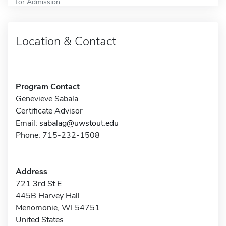
for Admission
Location & Contact
Program Contact
Genevieve Sabala
Certificate Advisor
Email:
sabalag@uwstout.edu
Phone: 715-232-1508
Address
721 3rd St E
445B Harvey Hall
Menomonie, WI 54751
United States