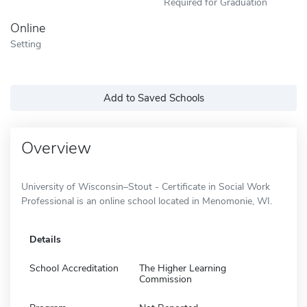
Required for Graduation
Online
Setting
Add to Saved Schools
Overview
University of Wisconsin–Stout - Certificate in Social Work
Professional is an online school located in Menomonie, WI.
Details
School Accreditation
The Higher Learning
Commission