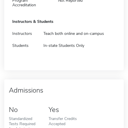
Program
Not Reported
Accreditation
Instructors & Students
Instructors
Teach both online and on-campus
Students
In-state Students Only
Admissions
No
Yes
Standardized
Transfer Credits
Tests Required
Accepted