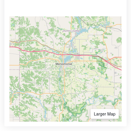
Larger Map