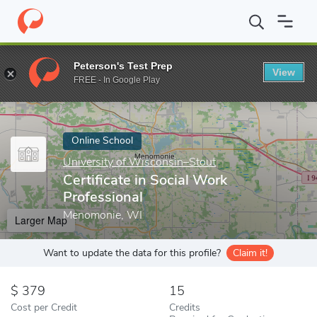
Home
Online Schools
University of Wisconsin–Stout
Certifica
Peterson's Test Prep
View
Enter a keyword
FREE - In Google Play
Online School
University of Wisconsin–Stout
Certificate in Social Work
Professional
Menomonie, WI
Larger Map
Want to update the data for this profile?
Claim it!
379
15
Cost per Credit
Credits