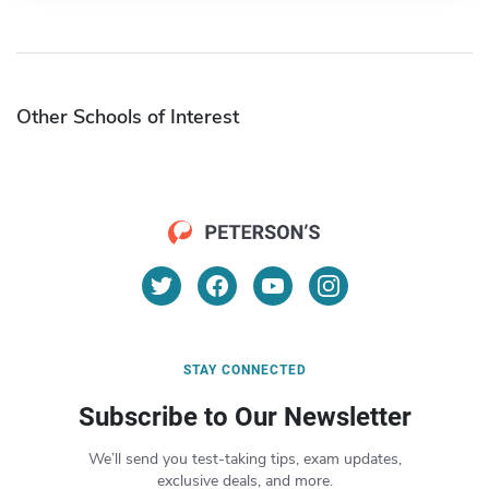
Other Schools of Interest
STAY CONNECTED
Subscribe to Our Newsletter
We’ll send you test-taking tips, exam updates,
exclusive deals, and more.