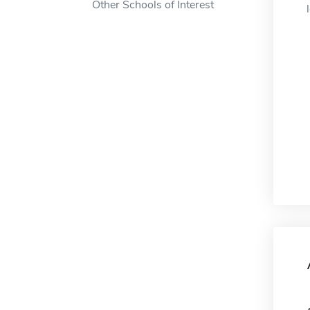
Other Schools of Interest