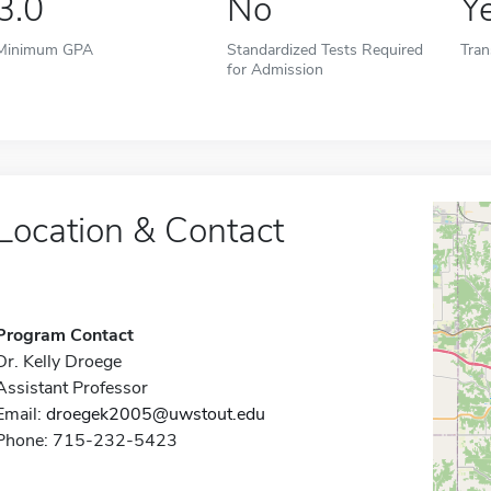
3.0
No
Y
Minimum GPA
Standardized Tests Required
Tran
for Admission
Location & Contact
Program Contact
Dr. Kelly Droege
Assistant Professor
Email:
droegek2005@uwstout.edu
Phone: 715-232-5423