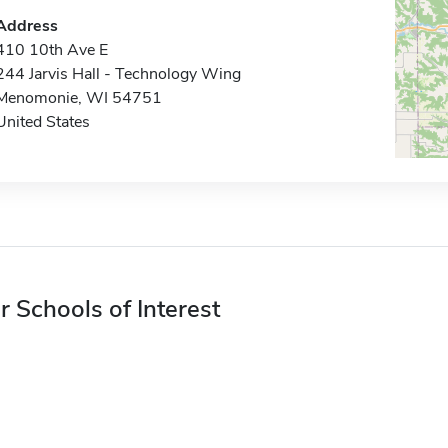
Address
410 10th Ave E
244 Jarvis Hall - Technology Wing
Menomonie, WI 54751
United States
r Schools of Interest