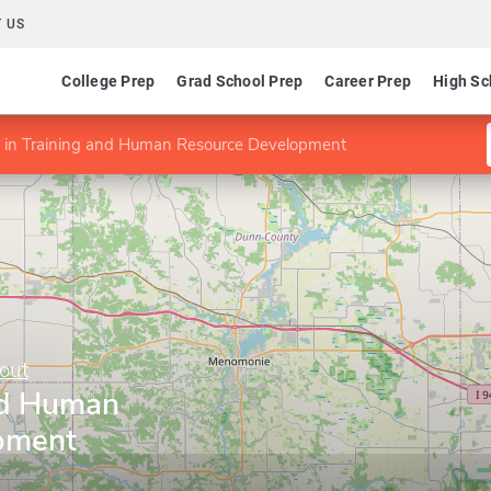
 US
College Prep
Grad School Prep
Career Prep
High Sc
 in Training and Human Resource Development
out
nd Human
pment