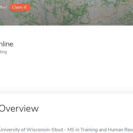
ile?
Claim it!
nline
ting
Overview
University of Wisconsin–Stout - MS in Training and Human Res