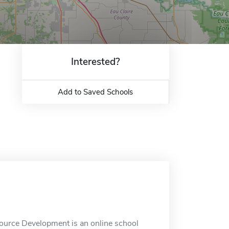
Interested?
Add to Saved Schools
ource Development is an online school