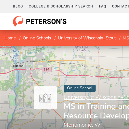
BLOG
COLLEGE & SCHOLARSHIP SEARCH
FAQ
CONTACT
Home
Online Schools
University of Wisconsin–Stout
MS
Online School
University of Wisconsin–St
MS in Training a
Resource Develo
Menomonie, WI