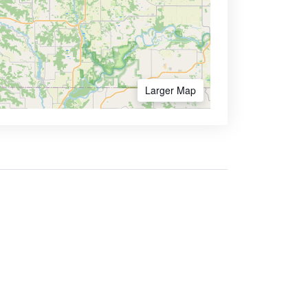
Larger Map