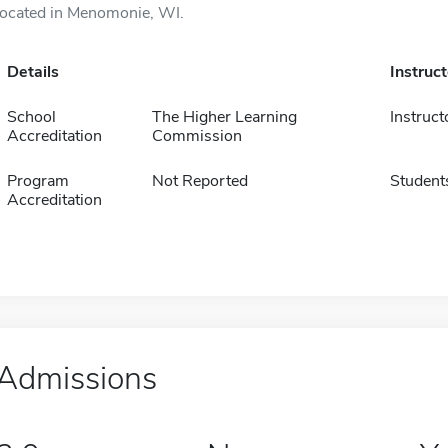
located in Menomonie, WI.
Details
Instruc
School
The Higher Learning
Instruct
Accreditation
Commission
Program
Not Reported
Student
Accreditation
Admissions