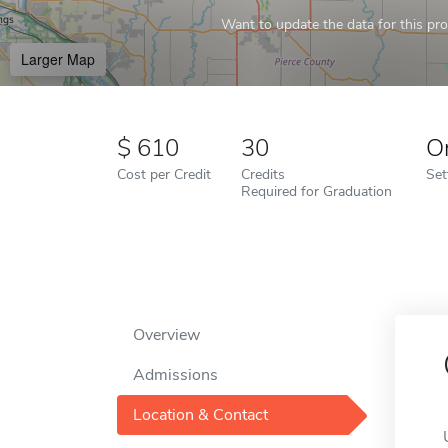
Want to update the data for this prof
Larger Map
610
30
O
Cost per Credit
Credits
Set
Required for Graduation
Overview
Admissions
Location & Contact