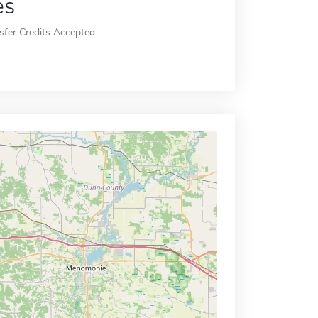
es
sfer Credits Accepted