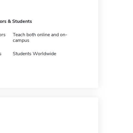
tors & Students
ors
Teach both online and on-
campus
s
Students Worldwide