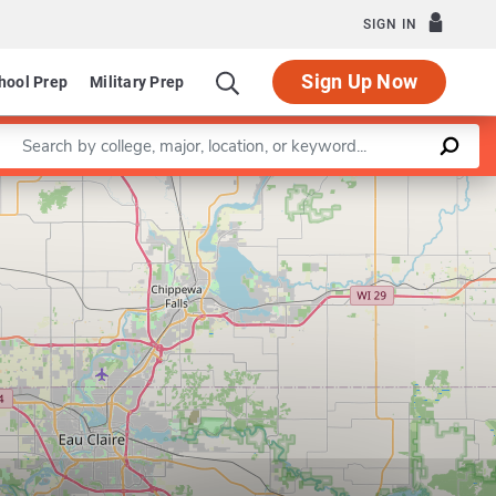
SIGN IN
Sign Up Now
hool Prep
Military Prep
Enter a keyword
Leaflet
|
©
OpenStreetMap
contributors