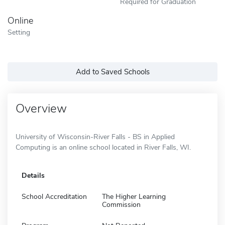
Required for Graduation
Online
Setting
Add to Saved Schools
Overview
University of Wisconsin-River Falls - BS in Applied
Computing is an online school located in River Falls, WI.
Details
School Accreditation
The Higher Learning
Commission