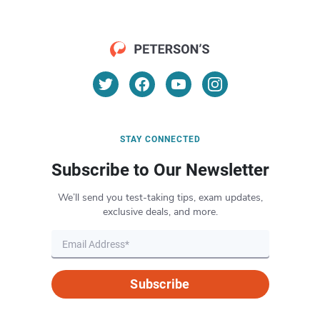
STAY CONNECTED
Subscribe to Our Newsletter
We’ll send you test-taking tips, exam updates,
exclusive deals, and more.
Subscribe