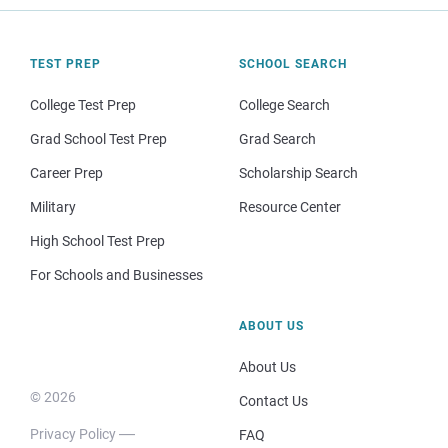
TEST PREP
SCHOOL SEARCH
College Test Prep
College Search
Grad School Test Prep
Grad Search
Career Prep
Scholarship Search
Military
Resource Center
High School Test Prep
For Schools and Businesses
ABOUT US
About Us
© 2026
Contact Us
Privacy Policy
FAQ