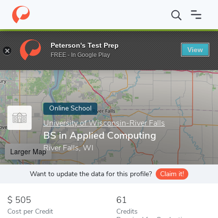
Home
Online Schools
University of Wisconsin-River Falls
BS i
Peterson's Test Prep
View
Enter a keyword
FREE - In Google Play
Online School
University of Wisconsin-River Falls
BS in Applied Computing
River Falls, WI
Larger Map
Want to update the data for this profile?
Claim it!
505
61
Cost per Credit
Credits