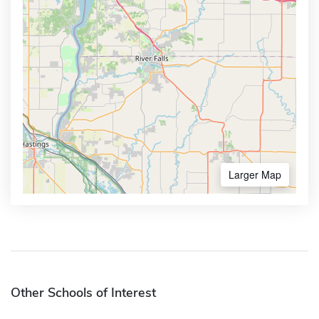
Larger Map
Other Schools of Interest