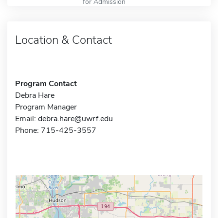
for Admission
Location & Contact
Program Contact
Debra Hare
Program Manager
Email:
debra.hare@uwrf.edu
Phone: 715-425-3557