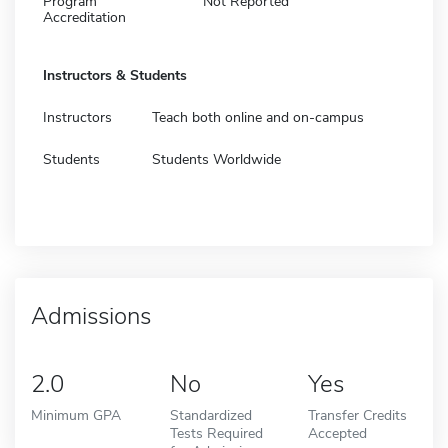
Program
Not Reported
Accreditation
Instructors & Students
Instructors
Teach both online and on-campus
Students
Students Worldwide
Admissions
2.0
No
Yes
Minimum GPA
Standardized
Transfer Credits
Tests Required
Accepted