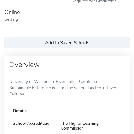
Required for Graduation
Online
Setting
Add to Saved Schools
Overview
University of Wisconsin-River Falls - Certificate in
Sustainable Enterprise is an online school located in River
Falls, WI.
Details
School Accreditation
The Higher Learning
Commission