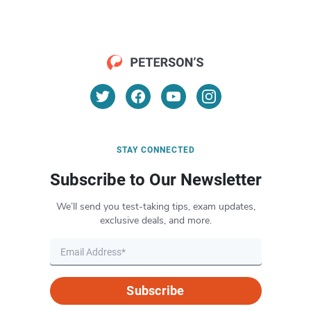
STAY CONNECTED
Subscribe to Our Newsletter
We’ll send you test-taking tips, exam updates,
exclusive deals, and more.
Subscribe