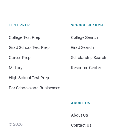
TEST PREP
SCHOOL SEARCH
College Test Prep
College Search
Grad School Test Prep
Grad Search
Career Prep
Scholarship Search
Military
Resource Center
High School Test Prep
For Schools and Businesses
ABOUT US
About Us
© 2026
Contact Us