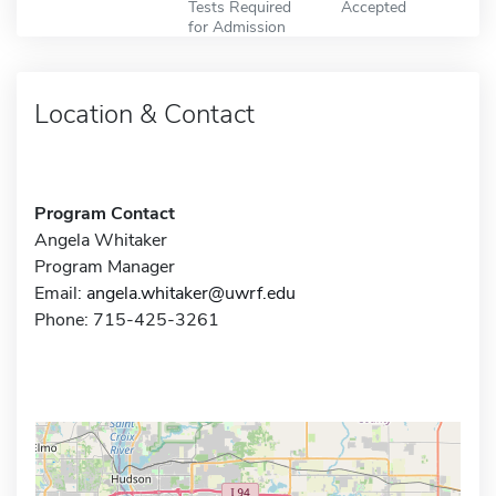
Tests Required
Accepted
for Admission
Location & Contact
Program Contact
Angela Whitaker
Program Manager
Email:
angela.whitaker@uwrf.edu
Phone: 715-425-3261