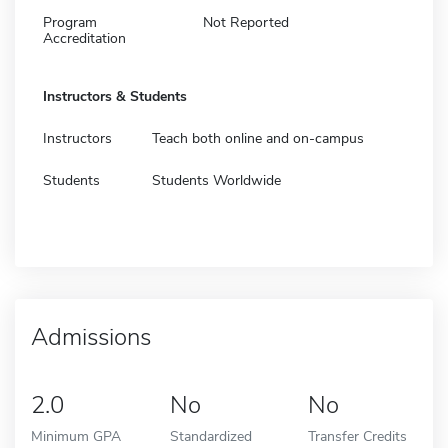
Program
Not Reported
Accreditation
Instructors & Students
Instructors
Teach both online and on-campus
Students
Students Worldwide
Admissions
2.0
No
No
Minimum GPA
Standardized
Transfer Credits