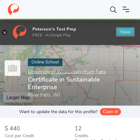
Home
Online Schools
University of Wisconsin-River Falls
Cert
Peterson's Test Prep
View
Enter a keyword
FREE - In Google Play
Online School
University of Wisconsin-River Falls
Certificate in Sustainable
Enterprise
River Falls, WI
Larger Map
Want to update the data for this profile?
Claim it!
440
12
Cost per Credit
Credits