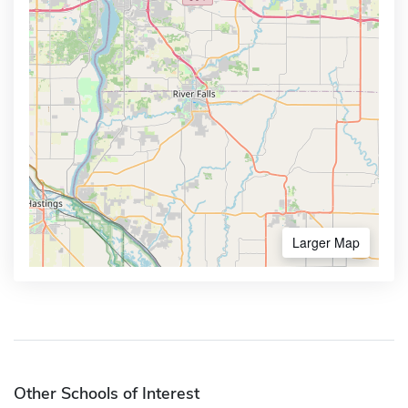
Larger Map
Other Schools of Interest