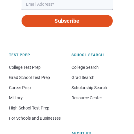
Subscribe
TEST PREP
SCHOOL SEARCH
College Test Prep
College Search
Grad School Test Prep
Grad Search
Career Prep
Scholarship Search
Military
Resource Center
High School Test Prep
For Schools and Businesses
ABOUT US