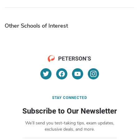
Other Schools of Interest
STAY CONNECTED
Subscribe to Our Newsletter
We’ll send you test-taking tips, exam updates,
exclusive deals, and more.