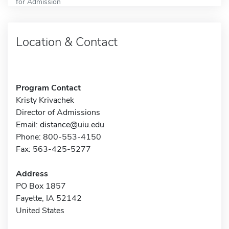
for Admission
Location & Contact
Program Contact
Kristy Krivachek
Director of Admissions
Email:
distance@uiu.edu
Phone: 800-553-4150
Fax: 563-425-5277
Address
PO Box 1857
Fayette, IA 52142
United States