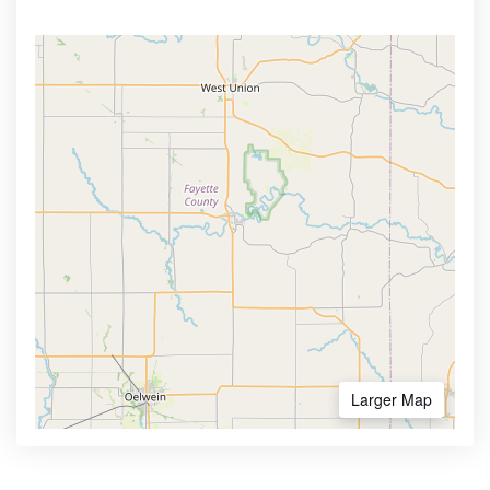
Larger Map