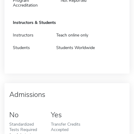
Program
Not Reported
Accreditation
Instructors & Students
Instructors
Teach online only
Students
Students Worldwide
Admissions
No
Yes
Standardized
Transfer Credits
Tests Required
Accepted