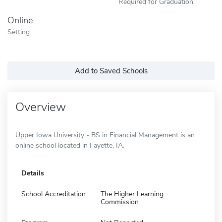
Required for Graduation
Online
Setting
Add to Saved Schools
Overview
Upper Iowa University - BS in Financial Management is an
online school located in Fayette, IA.
Details
School Accreditation
The Higher Learning
Commission