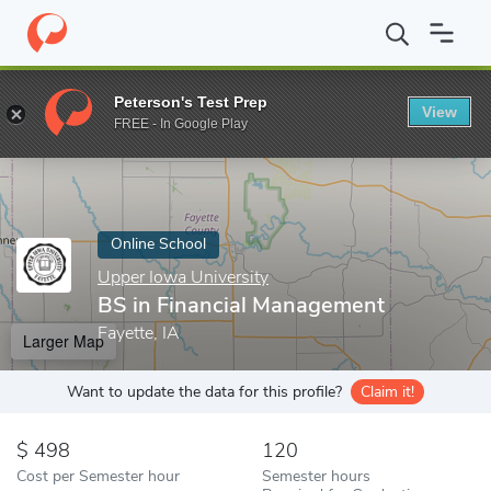
Home
Online Schools
Upper Iowa University
BS in Financial 
Peterson's Test Prep
View
Enter a keyword
FREE - In Google Play
Online School
Upper Iowa University
BS in Financial Management
Fayette, IA
Larger Map
Want to update the data for this profile?
Claim it!
498
120
Cost per Semester hour
Semester hours