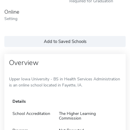
Required for Graduation
Online
Setting
Add to Saved Schools
Overview
Upper Iowa University - BS in Health Services Administration
is an online school located in Fayette, IA.
Details
School Accreditation
The Higher Learning
Commission