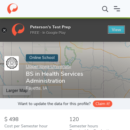
Home
Online Schools
Upper Iowa University
BS in Health Serv
Peterson's Test Prep
View
Enter a keyword
FREE - In Google Play
Online School
Upper Iowa University
BS in Health Services
Administration
Fayette, IA
Larger Map
Want to update the data for this profile?
Claim it!
498
120
Cost per Semester hour
Semester hours