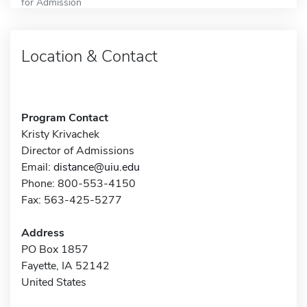
for Admission
Location & Contact
Program Contact
Kristy Krivachek
Director of Admissions
Email:
distance@uiu.edu
Phone: 800-553-4150
Fax: 563-425-5277
Address
PO Box 1857
Fayette, IA 52142
United States