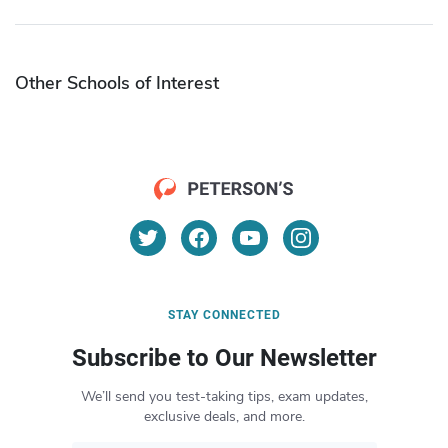
Other Schools of Interest
STAY CONNECTED
Subscribe to Our Newsletter
We’ll send you test-taking tips, exam updates,
exclusive deals, and more.