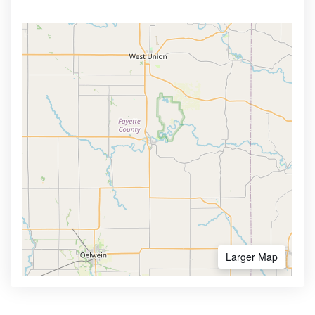
Larger Map