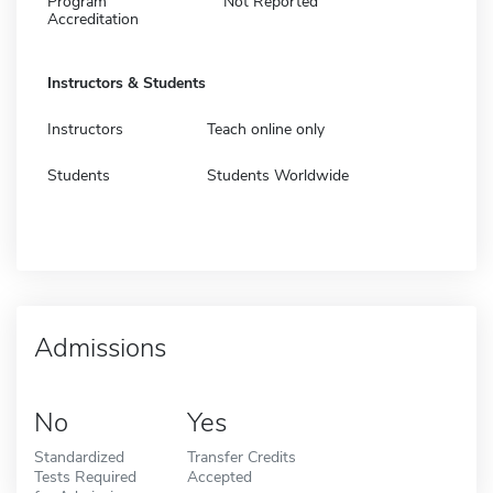
Program
Not Reported
Accreditation
Instructors & Students
Instructors
Teach online only
Students
Students Worldwide
Admissions
No
Yes
Standardized
Transfer Credits
Tests Required
Accepted