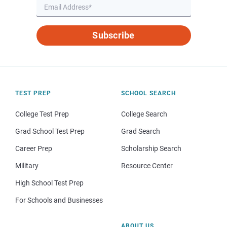
Subscribe
TEST PREP
SCHOOL SEARCH
College Test Prep
College Search
Grad School Test Prep
Grad Search
Career Prep
Scholarship Search
Military
Resource Center
High School Test Prep
For Schools and Businesses
ABOUT US