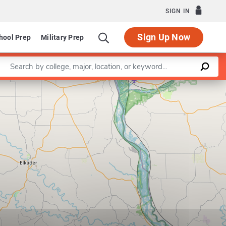
SIGN IN
Sign Up Now
hool Prep
Military Prep
Enter a keyword
Leaflet
|
©
OpenStreetMap
contributors