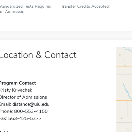
Standardized Tests Required
Transfer Credits Accepted
for Admission
Location & Contact
Program Contact
Kristy Krivachek
Director of Admissions
Email:
distance@uiu.edu
Phone: 800-553-4150
Fax: 563-425-5277