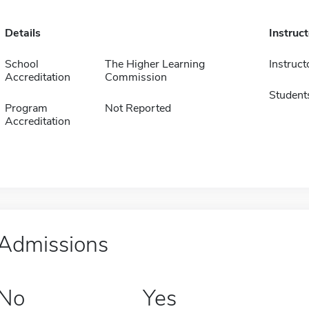
Details
Instruc
School
The Higher Learning
Instruct
Accreditation
Commission
Student
Program
Not Reported
Accreditation
Admissions
No
Yes