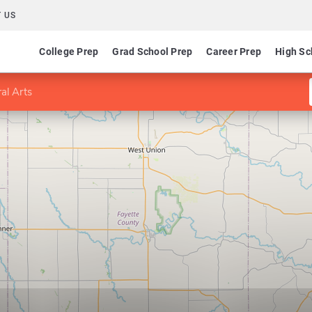
 US
College Prep
Grad School Prep
Career Prep
High Sc
al Arts
s