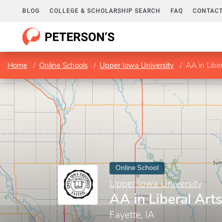
BLOG
COLLEGE & SCHOLARSHIP SEARCH
FAQ
CONTACT
Home
Online Schools
Upper Iowa University
AA in Liber
Online School
Upper Iowa University
AA in Liberal Art
Fayette, IA