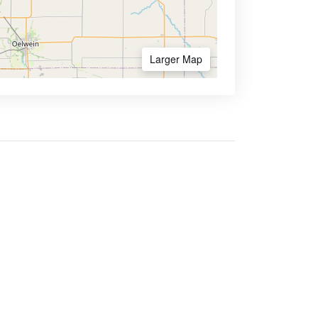
Larger Map