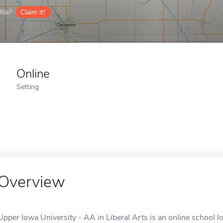
ile?
Claim it!
Online
Setting
Overview
Upper Iowa University - AA in Liberal Arts is an online school lo