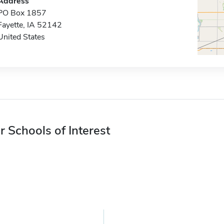
Address
PO Box 1857
Fayette, IA 52142
United States
r Schools of Interest