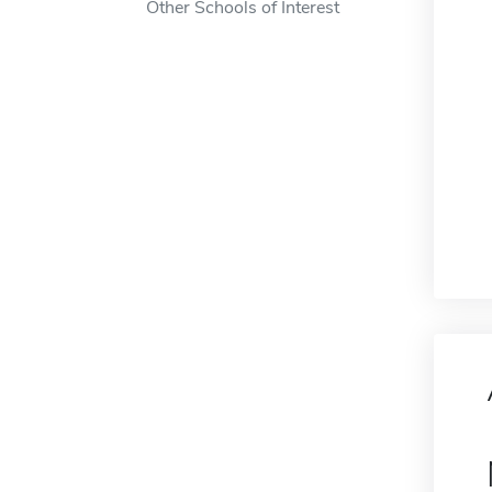
Other Schools of Interest