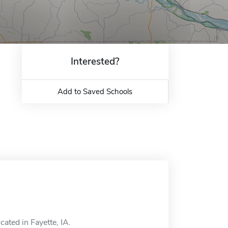
Interested?
Add to Saved Schools
cated in Fayette, IA.