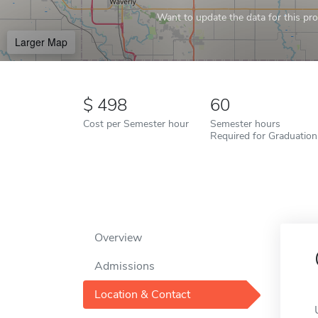
Want to update the data for this prof
Larger Map
498
60
Cost per Semester hour
Semester hours
Required for Graduation
Overview
Admissions
Location & Contact