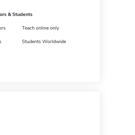
tors & Students
ors
Teach online only
s
Students Worldwide