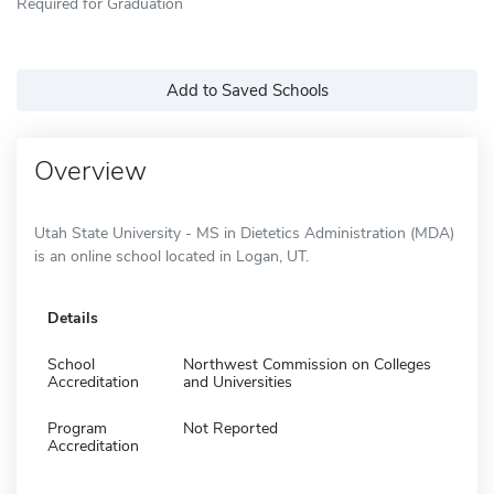
Required for Graduation
Add to Saved Schools
Overview
Utah State University - MS in Dietetics Administration (MDA)
is an online school located in Logan, UT.
Details
School
Northwest Commission on Colleges
Accreditation
and Universities
Program
Not Reported
Accreditation