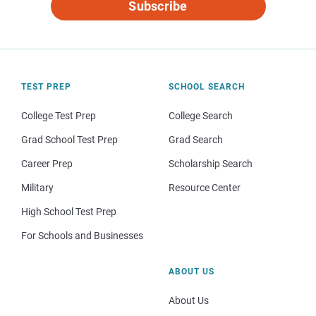
Subscribe
TEST PREP
SCHOOL SEARCH
College Test Prep
College Search
Grad School Test Prep
Grad Search
Career Prep
Scholarship Search
Military
Resource Center
High School Test Prep
For Schools and Businesses
ABOUT US
About Us