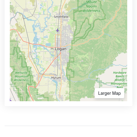
Larger Map