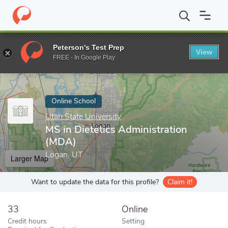
Home
Online Schools
Utah State University
MS in Dietetics A
Peterson's Test Prep
View
Enter a keyword
FREE - In Google Play
Online School
Utah State University
MS in Dietetics Administration
(MDA)
Logan, UT
Larger Map
Want to update the data for this profile?
Claim it!
33
Online
Credit hours
Setting