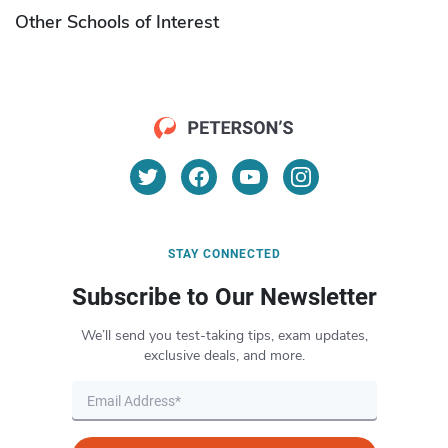
Other Schools of Interest
STAY CONNECTED
Subscribe to Our Newsletter
We’ll send you test-taking tips, exam updates,
exclusive deals, and more.