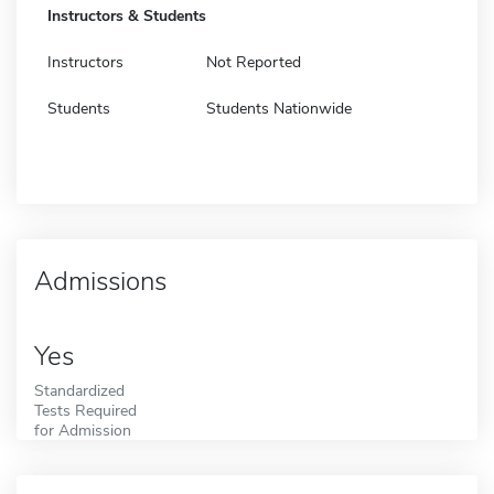
Instructors & Students
Instructors
Not Reported
Students
Students Nationwide
Admissions
Yes
Standardized
Tests Required
for Admission