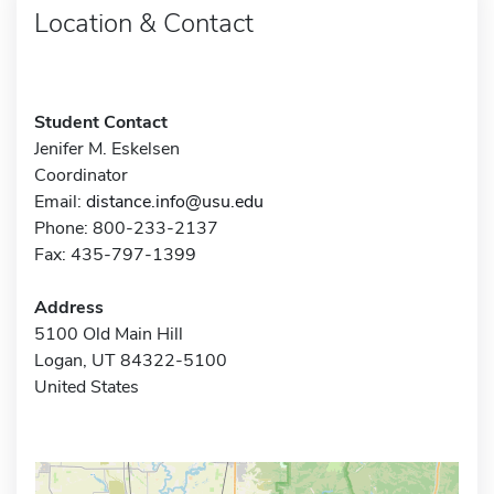
Location & Contact
Student Contact
Jenifer M. Eskelsen
Coordinator
Email:
distance.info@usu.edu
Phone: 800-233-2137
Fax: 435-797-1399
Address
5100 Old Main Hill
Logan, UT 84322-5100
United States