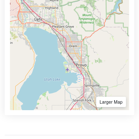
Larger Map