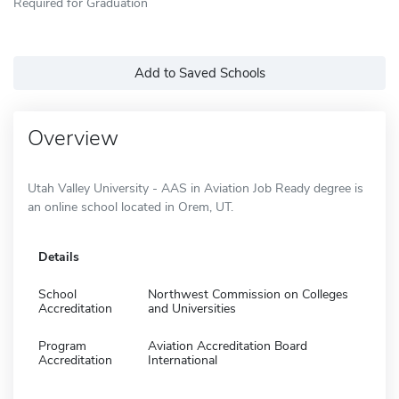
Required for Graduation
Add to Saved Schools
Overview
Utah Valley University - AAS in Aviation Job Ready degree is
an online school located in Orem, UT.
Details
School
Northwest Commission on Colleges
Accreditation
and Universities
Program
Aviation Accreditation Board
Accreditation
International