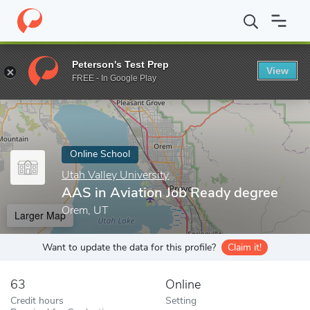
Home
Online Schools
Utah Valley University
AAS in Aviation 
Peterson's Test Prep
View
Enter a keyword
FREE - In Google Play
Online School
Utah Valley University
AAS in Aviation Job Ready degree
Orem, UT
Larger Map
Want to update the data for this profile?
Claim it!
63
Online
Credit hours
Setting