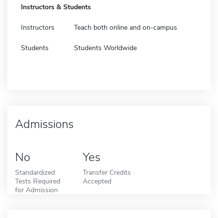
Instructors & Students
Instructors
Teach both online and on-campus
Students
Students Worldwide
Admissions
No
Yes
Standardized
Transfer Credits
Tests Required
Accepted
for Admission