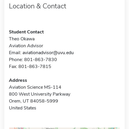
Location & Contact
Student Contact
Theo Okawa
Aviation Advisor
Email:
aviationadvisor@uvu.edu
Phone: 801-863-7830
Fax: 801-863-7815
Address
Aviation Science MS-114
800 West University Parkway
Orem, UT 84058-5999
United States