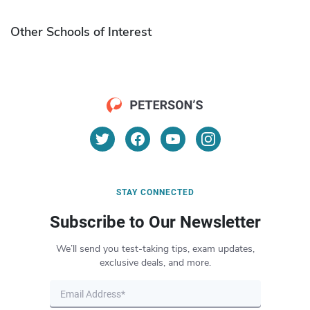
Other Schools of Interest
STAY CONNECTED
Subscribe to Our Newsletter
We’ll send you test-taking tips, exam updates,
exclusive deals, and more.