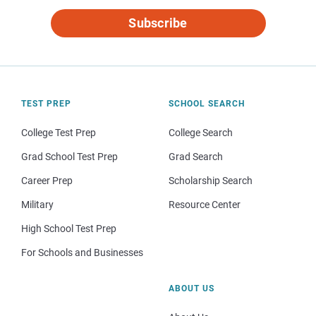
Subscribe
TEST PREP
SCHOOL SEARCH
College Test Prep
College Search
Grad School Test Prep
Grad Search
Career Prep
Scholarship Search
Military
Resource Center
High School Test Prep
For Schools and Businesses
ABOUT US