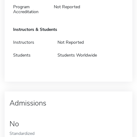
Program
Not Reported
Accreditation
Instructors & Students
Instructors
Not Reported
Students
Students Worldwide
Admissions
No
Standardized