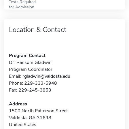
Tests Required
for Admission
Location & Contact
Program Contact
Dr. Ransom Gladwin
Program Coordinator
Email:
rgladwin@valdosta.edu
Phone: 229-333-5948
Fax: 229-245-3853
Address
1500 North Patterson Street
Valdosta, GA 31698
United States