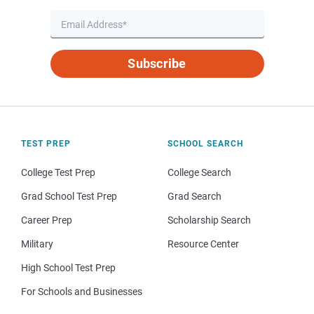
Subscribe
TEST PREP
SCHOOL SEARCH
College Test Prep
College Search
Grad School Test Prep
Grad Search
Career Prep
Scholarship Search
Military
Resource Center
High School Test Prep
For Schools and Businesses