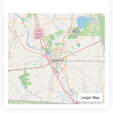
Larger Map