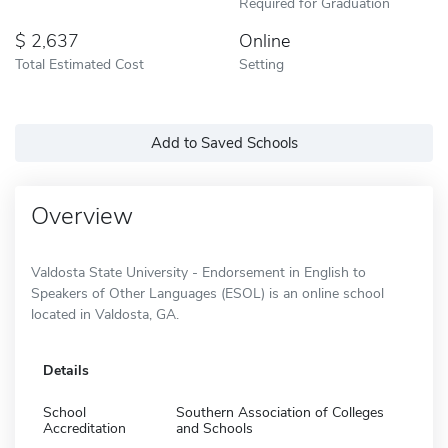
Required for Graduation
2,637
Online
Total Estimated Cost
Setting
Add to Saved Schools
Overview
Valdosta State University - Endorsement in English to
Speakers of Other Languages (ESOL) is an online school
located in Valdosta, GA.
Details
School
Southern Association of Colleges
Accreditation
and Schools