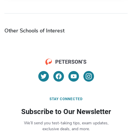
Other Schools of Interest
STAY CONNECTED
Subscribe to Our Newsletter
We’ll send you test-taking tips, exam updates,
exclusive deals, and more.