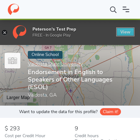
Home
Online Schools
Valdosta State University
Endorsement i
Peterson's Test Prep
View
Enter a keyword
FREE - In Google Play
Online School
Valdosta State University
Endorsement in English to
Speakers of Other Languages
(ESOL)
Valdosta, GA
Larger Map
Want to update the data for this profile?
Claim it!
293
9
Cost per Credit Hour
Credit hours