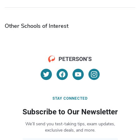
Other Schools of Interest
STAY CONNECTED
Subscribe to Our Newsletter
We’ll send you test-taking tips, exam updates,
exclusive deals, and more.