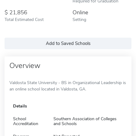
Required for Graduation
21,856
Online
Total Estimated Cost
Setting
Add to Saved Schools
Overview
Valdosta State University - BS in Organizational Leadership is
an online school located in Valdosta, GA.
Details
School
Southern Association of Colleges
Accreditation
and Schools