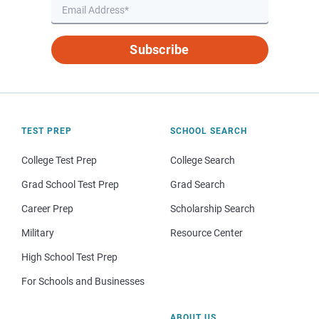
Subscribe
TEST PREP
SCHOOL SEARCH
College Test Prep
College Search
Grad School Test Prep
Grad Search
Career Prep
Scholarship Search
Military
Resource Center
High School Test Prep
For Schools and Businesses
ABOUT US