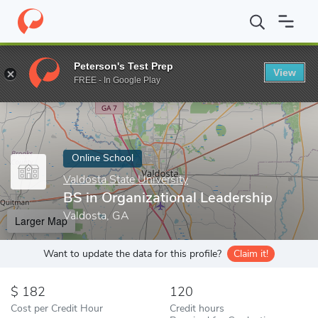
Home
Online Schools
Valdosta State University
BS in Organiza
Peterson's Test Prep
View
Enter a keyword
FREE - In Google Play
Online School
Valdosta State University
BS in Organizational Leadership
Valdosta, GA
Larger Map
Want to update the data for this profile?
Claim it!
182
120
Cost per Credit Hour
Credit hours