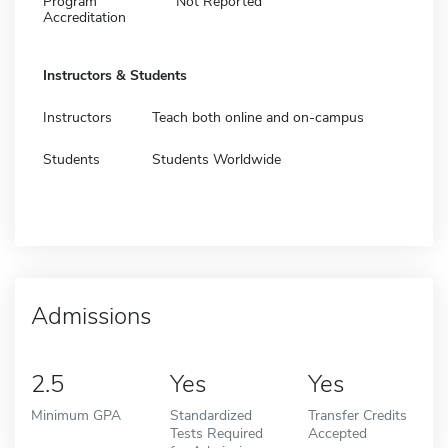
Program
Not Reported
Accreditation
Instructors & Students
Instructors
Teach both online and on-campus
Students
Students Worldwide
Admissions
2.5
Yes
Yes
Minimum GPA
Standardized
Transfer Credits
Tests Required
Accepted