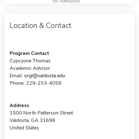
for Admission
Location & Contact
Program Contact
Cypcyone Thomas
Academic Advisor
Email:
orgl@valdosta.edu
Phone: 229-253-4059
Address
1500 North Patterson Street
Valdosta, GA 31698
United States