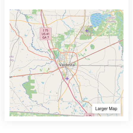
Larger Map