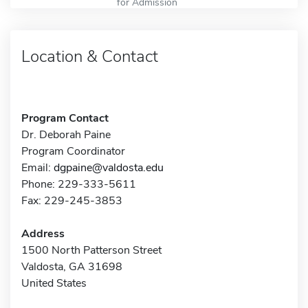
for Admission
Location & Contact
Program Contact
Dr. Deborah Paine
Program Coordinator
Email:
dgpaine@valdosta.edu
Phone: 229-333-5611
Fax: 229-245-3853
Address
1500 North Patterson Street
Valdosta, GA 31698
United States