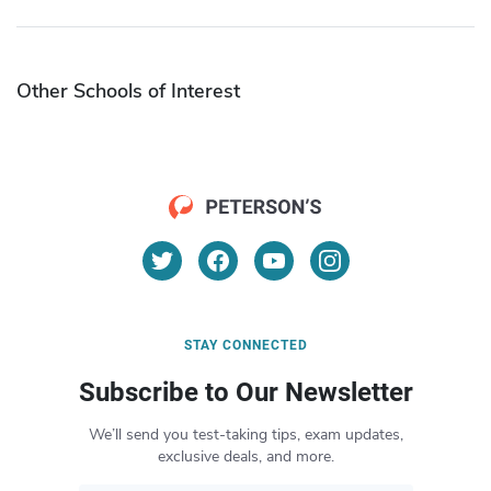
Other Schools of Interest
STAY CONNECTED
Subscribe to Our Newsletter
We’ll send you test-taking tips, exam updates,
exclusive deals, and more.