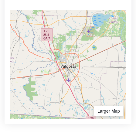
Larger Map