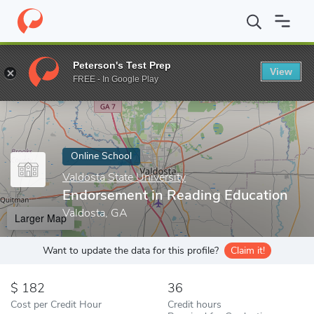
Home
Online Schools
Valdosta State University
Endorsement i
Peterson's Test Prep
View
Enter a keyword
FREE - In Google Play
Online School
Valdosta State University
Endorsement in Reading Education
Valdosta, GA
Larger Map
Want to update the data for this profile?
Claim it!
182
36
Cost per Credit Hour
Credit hours