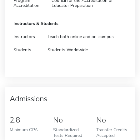
Program
Council for the Accreditation of
Accreditation
Educator Preparation
Instructors & Students
Instructors
Teach both online and on-campus
Students
Students Worldwide
Admissions
2.8
No
No
Minimum GPA
Standardized
Transfer Credits
Tests Required
Accepted