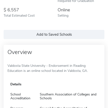
Required for Graduation
6,557
Online
Total Estimated Cost
Setting
Add to Saved Schools
Overview
Valdosta State University - Endorsement in Reading
Education is an online school located in Valdosta, GA.
Details
School
Southern Association of Colleges and
Accreditation
Schools