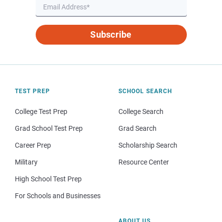
Subscribe
TEST PREP
SCHOOL SEARCH
College Test Prep
College Search
Grad School Test Prep
Grad Search
Career Prep
Scholarship Search
Military
Resource Center
High School Test Prep
For Schools and Businesses
ABOUT US