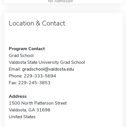
for Admission
Location & Contact
Program Contact
Grad School
Valdosta State University Grad School
Email:
gradschool@valdosta.edu
Phone: 229-333-5694
Fax: 229-245-3853
Address
1500 North Patterson Street
Valdosta, GA 31698
United States