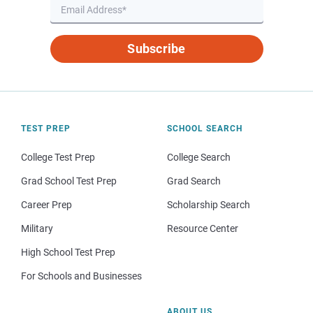
Subscribe
TEST PREP
SCHOOL SEARCH
College Test Prep
College Search
Grad School Test Prep
Grad Search
Career Prep
Scholarship Search
Military
Resource Center
High School Test Prep
For Schools and Businesses
ABOUT US