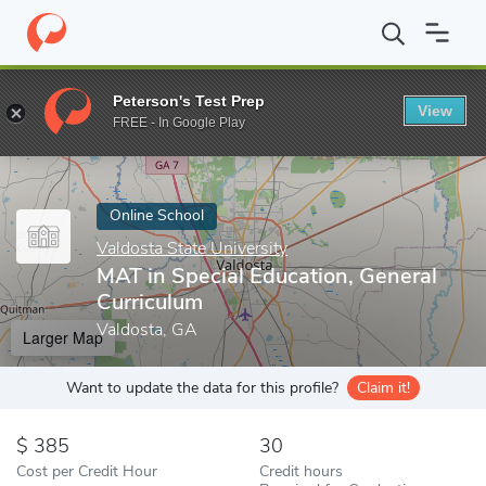
Home
Online Schools
Valdosta State University
MAT in Special
Peterson's Test Prep
View
Enter a keyword
FREE - In Google Play
Online School
Valdosta State University
MAT in Special Education, General
Curriculum
Valdosta, GA
Larger Map
Want to update the data for this profile?
Claim it!
385
30
Cost per Credit Hour
Credit hours