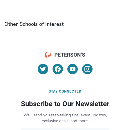
Other Schools of Interest
STAY CONNECTED
Subscribe to Our Newsletter
We’ll send you test-taking tips, exam updates,
exclusive deals, and more.