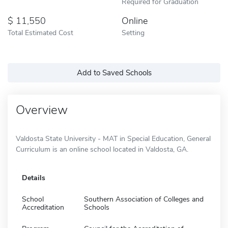
Required for Graduation
11,550
Online
Total Estimated Cost
Setting
Add to Saved Schools
Overview
Valdosta State University - MAT in Special Education, General
Curriculum is an online school located in Valdosta, GA.
Details
School
Southern Association of Colleges and
Accreditation
Schools