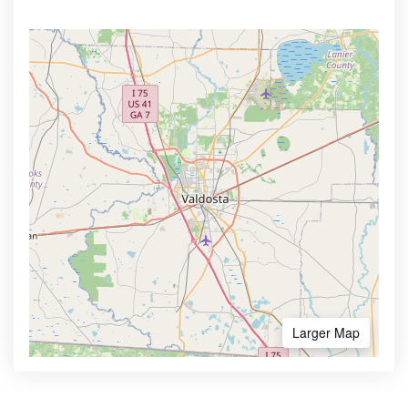
Larger Map