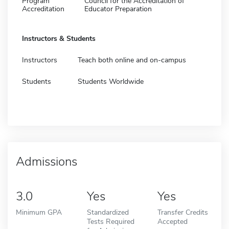
Program
Council for the Accreditation of
Accreditation
Educator Preparation
Instructors & Students
Instructors
Teach both online and on-campus
Students
Students Worldwide
Admissions
3.0
Yes
Yes
Minimum GPA
Standardized
Transfer Credits
Tests Required
Accepted