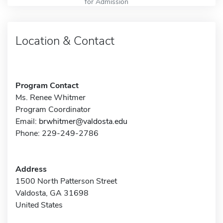
for Admission
Location & Contact
Program Contact
Ms. Renee Whitmer
Program Coordinator
Email:
brwhitmer@valdosta.edu
Phone: 229-249-2786
Address
1500 North Patterson Street
Valdosta, GA 31698
United States