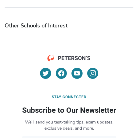
Other Schools of Interest
STAY CONNECTED
Subscribe to Our Newsletter
We’ll send you test-taking tips, exam updates,
exclusive deals, and more.