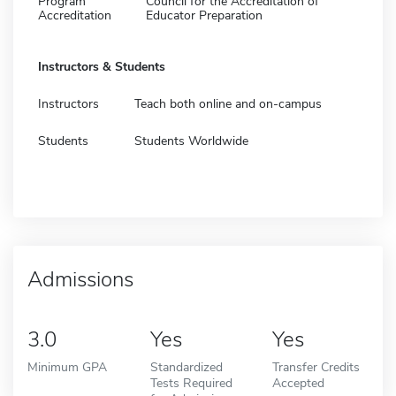
Program
Council for the Accreditation of
Accreditation
Educator Preparation
Instructors & Students
Instructors
Teach both online and on-campus
Students
Students Worldwide
Admissions
3.0
Yes
Yes
Minimum GPA
Standardized
Transfer Credits
Tests Required
Accepted