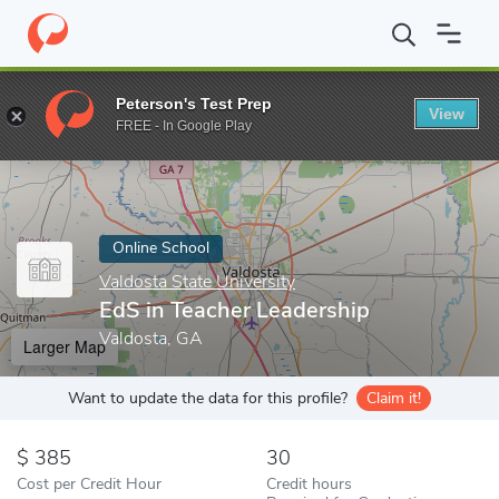
Home
Online Schools
Valdosta State University
EdS in Teache
Peterson's Test Prep
View
Enter a keyword
FREE - In Google Play
Online School
Valdosta State University
EdS in Teacher Leadership
Valdosta, GA
Larger Map
Want to update the data for this profile?
Claim it!
385
30
Cost per Credit Hour
Credit hours