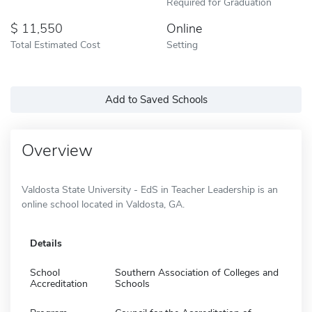
Required for Graduation
11,550
Online
Total Estimated Cost
Setting
Add to Saved Schools
Overview
Valdosta State University - EdS in Teacher Leadership is an
online school located in Valdosta, GA.
Details
School
Southern Association of Colleges and
Accreditation
Schools