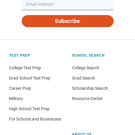
Subscribe
TEST PREP
SCHOOL SEARCH
College Test Prep
College Search
Grad School Test Prep
Grad Search
Career Prep
Scholarship Search
Military
Resource Center
High School Test Prep
For Schools and Businesses
ABOUT US