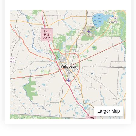
Larger Map