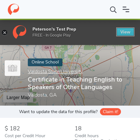
Home
Online Schools
Valdosta State University
Certificate in
Peterson's Test Prep
View
Enter a keyword
FREE - In Google Play
Online School
Valdosta State University
Certificate in Teaching English to
Speakers of Other Languages
Valdosta, GA
Larger Map
Want to update the data for this profile?
Claim it!
182
18
Cost per Credit Hour
Credit hours