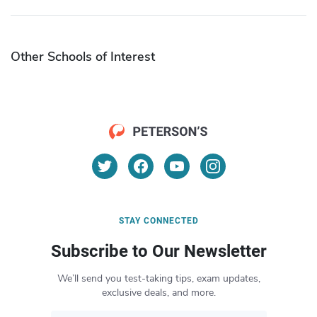
Other Schools of Interest
STAY CONNECTED
Subscribe to Our Newsletter
We’ll send you test-taking tips, exam updates,
exclusive deals, and more.