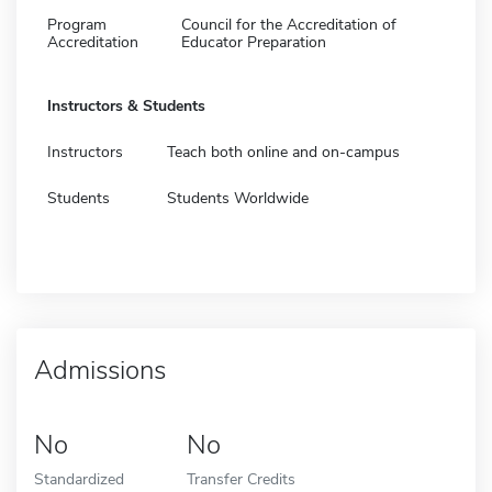
Program
Council for the Accreditation of
Accreditation
Educator Preparation
Instructors & Students
Instructors
Teach both online and on-campus
Students
Students Worldwide
Admissions
No
No
Standardized
Transfer Credits