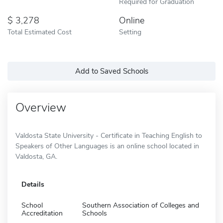
Required for Graduation
3,278
Online
Total Estimated Cost
Setting
Add to Saved Schools
Overview
Valdosta State University - Certificate in Teaching English to
Speakers of Other Languages is an online school located in
Valdosta, GA.
Details
School
Southern Association of Colleges and
Accreditation
Schools