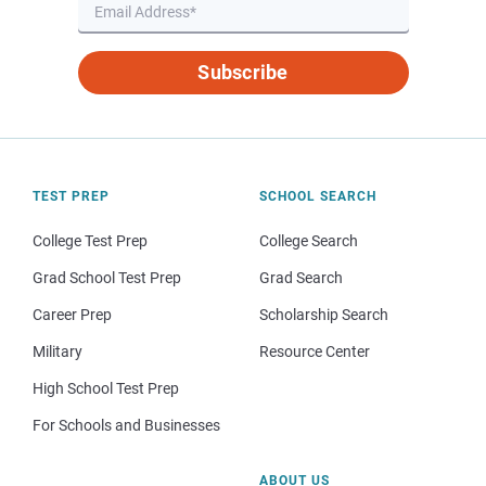
Subscribe
TEST PREP
SCHOOL SEARCH
College Test Prep
College Search
Grad School Test Prep
Grad Search
Career Prep
Scholarship Search
Military
Resource Center
High School Test Prep
For Schools and Businesses
ABOUT US