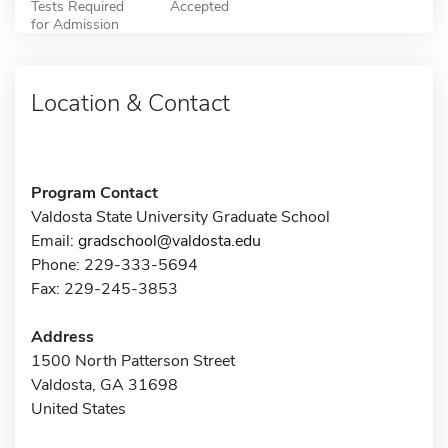
Tests Required
Accepted
for Admission
Location & Contact
Program Contact
Valdosta State University Graduate School
Email:
gradschool@valdosta.edu
Phone: 229-333-5694
Fax: 229-245-3853
Address
1500 North Patterson Street
Valdosta, GA 31698
United States