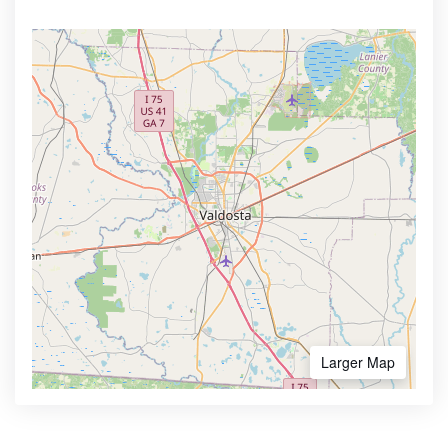
Larger Map