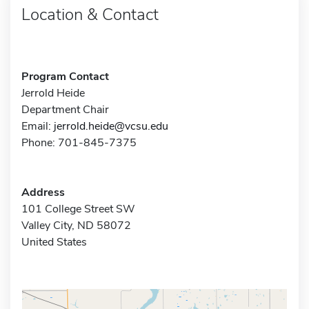
Location & Contact
Program Contact
Jerrold Heide
Department Chair
Email:
jerrold.heide@vcsu.edu
Phone: 701-845-7375
Address
101 College Street SW
Valley City, ND 58072
United States