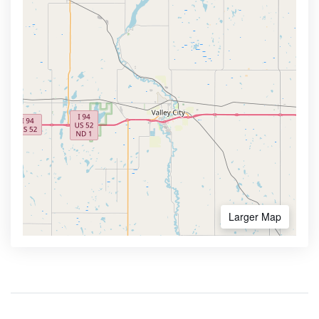
Larger Map