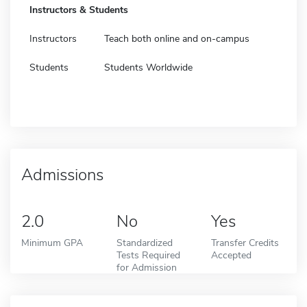
Instructors & Students
Instructors
Teach both online and on-campus
Students
Students Worldwide
Admissions
2.0
No
Yes
Minimum GPA
Standardized
Transfer Credits
Tests Required
Accepted
for Admission