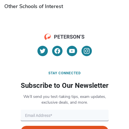
Other Schools of Interest
STAY CONNECTED
Subscribe to Our Newsletter
We’ll send you test-taking tips, exam updates,
exclusive deals, and more.