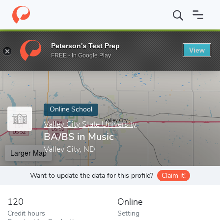
Home
Online Schools
Valley City State University
BA/BS in Mu
Peterson's Test Prep
View
Enter a keyword
FREE - In Google Play
Online School
Valley City State University
BA/BS in Music
Valley City, ND
Larger Map
Want to update the data for this profile?
Claim it!
120
Online
Credit hours
Setting