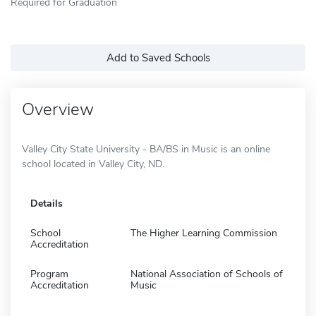
Required for Graduation
Add to Saved Schools
Overview
Valley City State University - BA/BS in Music is an online
school located in Valley City, ND.
Details
School
The Higher Learning Commission
Accreditation
Program
National Association of Schools of
Accreditation
Music