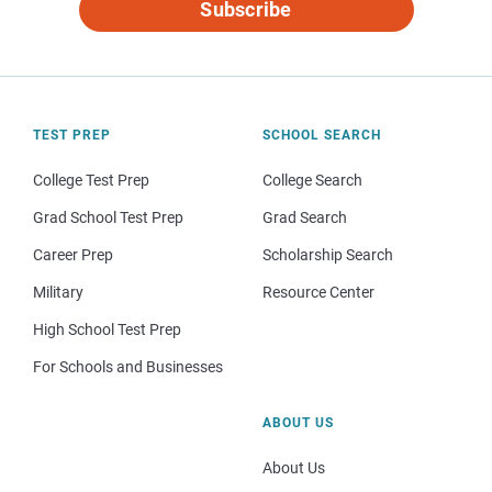
Subscribe
TEST PREP
SCHOOL SEARCH
College Test Prep
College Search
Grad School Test Prep
Grad Search
Career Prep
Scholarship Search
Military
Resource Center
High School Test Prep
For Schools and Businesses
ABOUT US
About Us