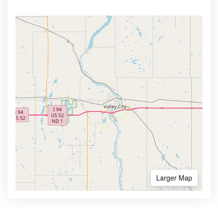
Larger Map