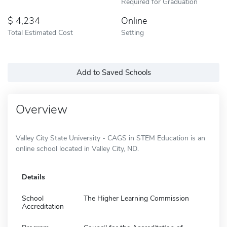
Required for Graduation
4,234
Online
Total Estimated Cost
Setting
Add to Saved Schools
Overview
Valley City State University - CAGS in STEM Education is an
online school located in Valley City, ND.
Details
School
The Higher Learning Commission
Accreditation