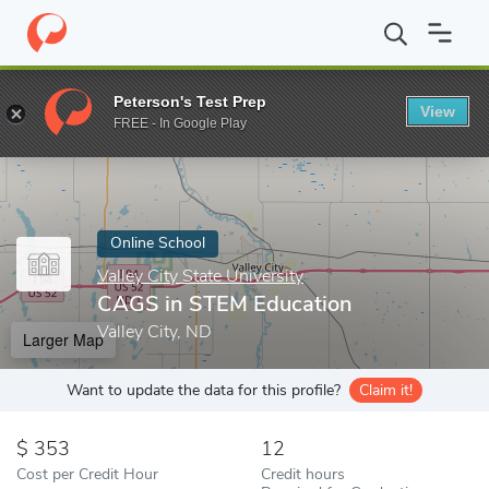
Home
Online Schools
Valley City State University
CAGS in STE
Peterson's Test Prep
View
Enter a keyword
FREE - In Google Play
Online School
Valley City State University
CAGS in STEM Education
Valley City, ND
Larger Map
Want to update the data for this profile?
Claim it!
353
12
Cost per Credit Hour
Credit hours