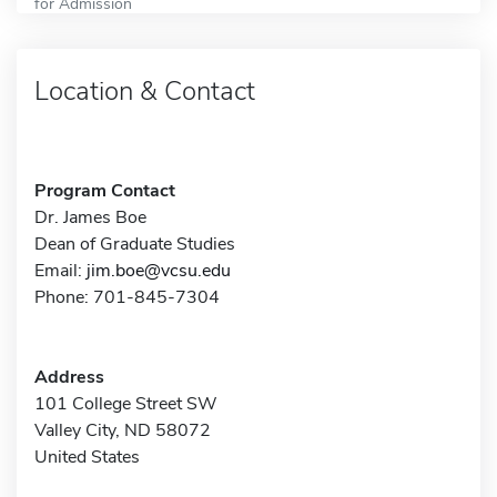
for Admission
Location & Contact
Program Contact
Dr. James Boe
Dean of Graduate Studies
Email:
jim.boe@vcsu.edu
Phone: 701-845-7304
Address
101 College Street SW
Valley City, ND 58072
United States