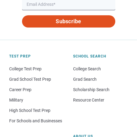
Subscribe
TEST PREP
SCHOOL SEARCH
College Test Prep
College Search
Grad School Test Prep
Grad Search
Career Prep
Scholarship Search
Military
Resource Center
High School Test Prep
For Schools and Businesses
ABOUT US