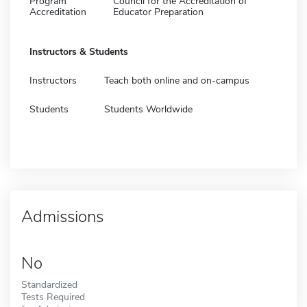
Program
Council for the Accreditation of
Accreditation
Educator Preparation
Instructors & Students
Instructors
Teach both online and on-campus
Students
Students Worldwide
Admissions
No
Standardized
Tests Required