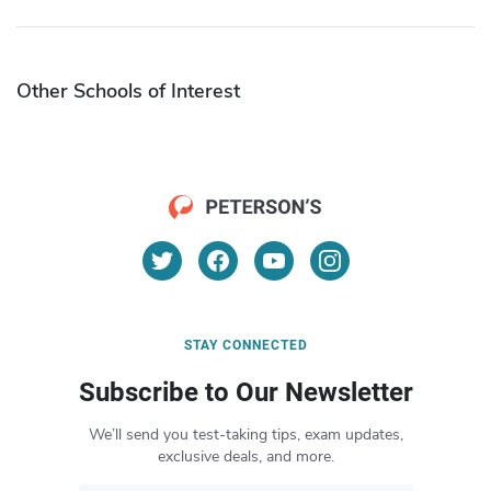
Other Schools of Interest
STAY CONNECTED
Subscribe to Our Newsletter
We’ll send you test-taking tips, exam updates,
exclusive deals, and more.