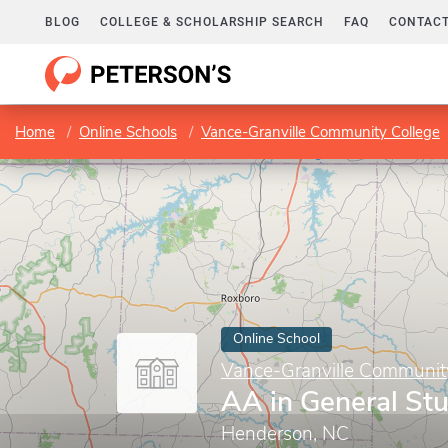
BLOG
COLLEGE & SCHOLARSHIP SEARCH
FAQ
CONTACT
Home
Online Schools
Vance-Granville Community College
Online School
Vance-Granville Communit
AA in General St
Henderson, NC