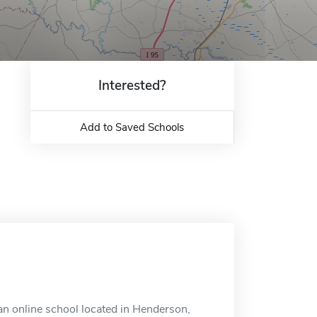
Interested?
Add to Saved Schools
n online school located in Henderson,