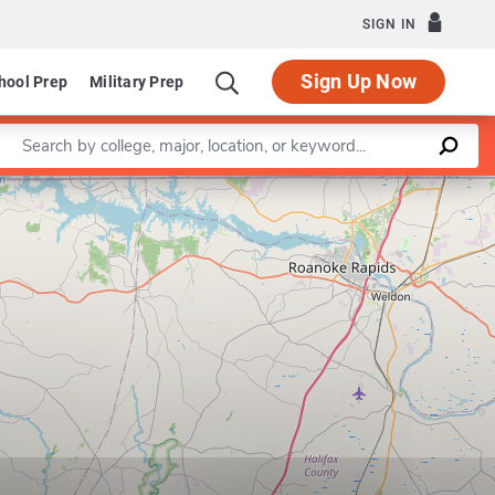
SIGN IN
Sign Up Now
hool Prep
Military Prep
Enter a keyword
Leaflet
|
©
OpenStreetMap
contributors