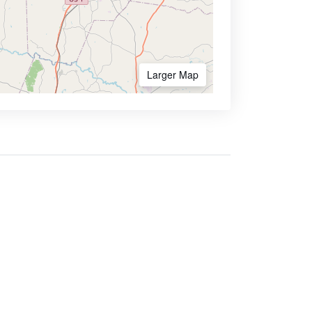
Larger Map