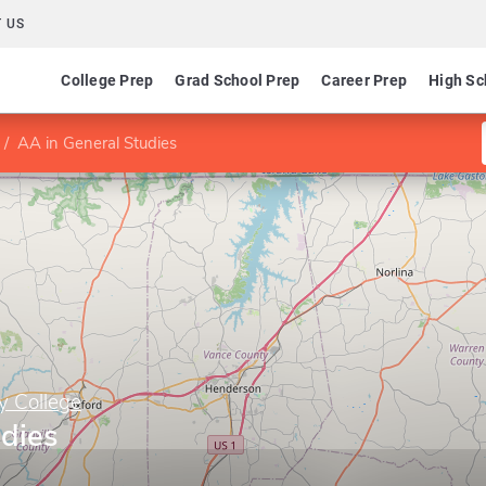
 US
College Prep
Grad School Prep
Career Prep
High Sc
AA in General Studies
y College
udies