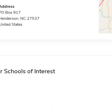
Address
PO Box 917
Henderson, NC 27537
United States
r Schools of Interest