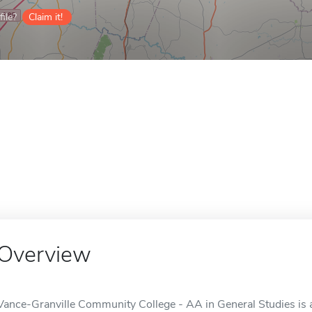
ile?
Claim it!
Overview
Vance-Granville Community College - AA in General Studies is a