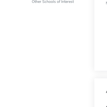
Other Schools of Interest