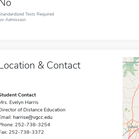
No
Standardized Tests Required
for Admission
Location & Contact
Student Contact
Mrs. Evelyn Harris
Director of Distance Education
Email:
harrise@vgcc.edu
Phone: 252-738-3254
Fax: 252-738-3372