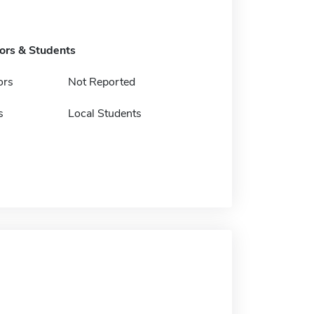
tors & Students
ors
Not Reported
s
Local Students