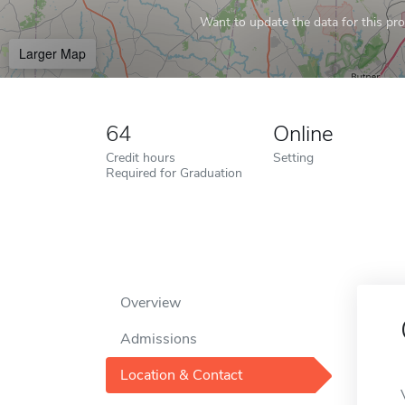
Want to update the data for this prof
Larger Map
64
Online
Credit hours
Setting
Required for Graduation
Overview
Admissions
Location & Contact