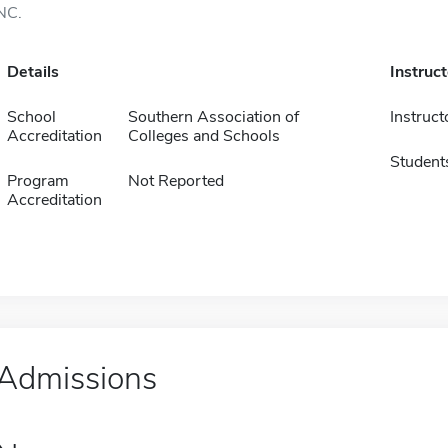
NC.
Details
Instruc
School
Southern Association of
Instruct
Accreditation
Colleges and Schools
Student
Program
Not Reported
Accreditation
Admissions