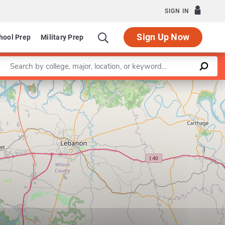
SIGN IN
Sign Up Now
hool Prep
Military Prep
Enter a keyword
Leaflet
|
©
OpenStreetMap
contributors