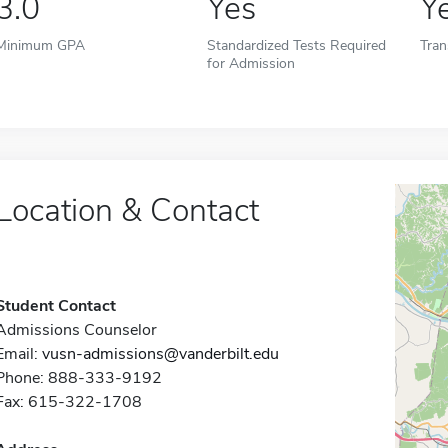
3.0
Yes
Y
Minimum GPA
Standardized Tests Required
Tran
for Admission
Location & Contact
Student Contact
Admissions Counselor
Email:
vusn-admissions@vanderbilt.edu
Phone: 888-333-9192
Fax: 615-322-1708