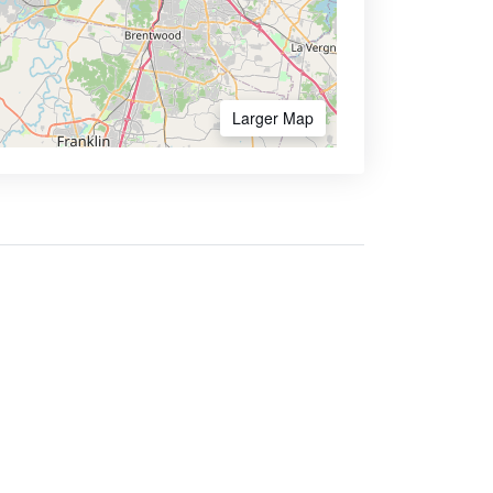
Larger Map