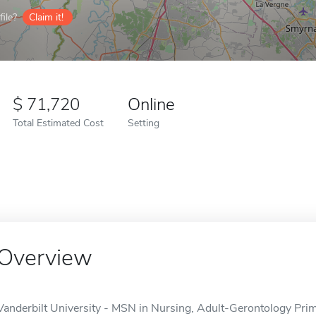
ile?
Claim it!
71,720
Online
Total Estimated Cost
Setting
Overview
Vanderbilt University - MSN in Nursing, Adult-Gerontology Prima