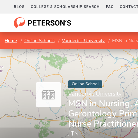
BLOG
COLLEGE & SCHOLARSHIP SEARCH
FAQ
CONTACT
Home
Online Schools
Vanderbilt University
MSN in Nursin
Online School
Vanderbilt University
MSN in Nursing, 
Gerontology Prim
Nurse Practitione
, TN