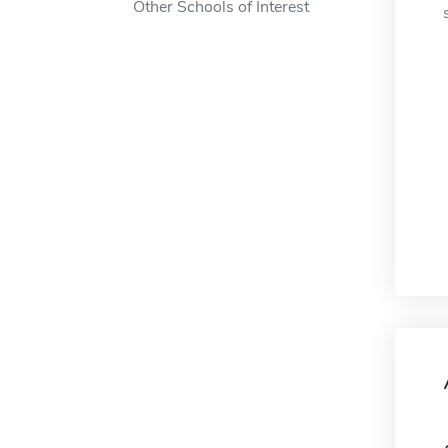
Other Schools of Interest