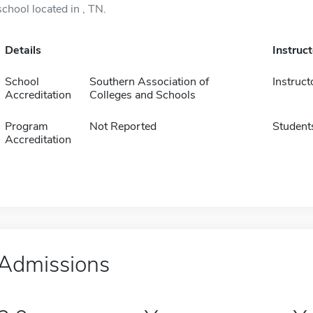
school located in , TN.
Details
Instruc
School
Southern Association of
Instruct
Accreditation
Colleges and Schools
Program
Not Reported
Student
Accreditation
Admissions