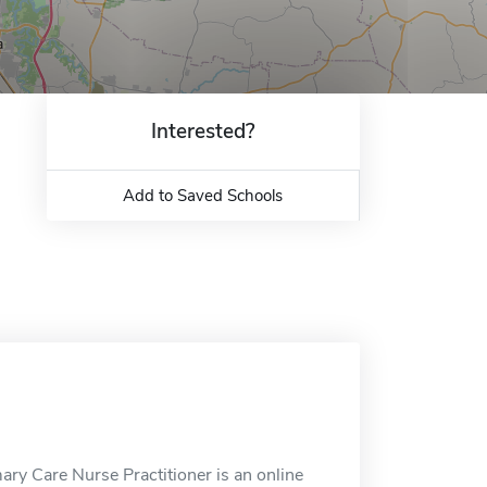
Interested?
Add to Saved Schools
ry Care Nurse Practitioner is an online