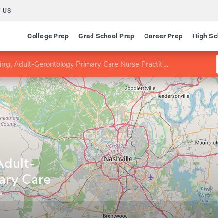
 US
College Prep
Grad School Prep
Career Prep
High Sc
g, Adult-Gerontology Primary Care Nurse Practitioner
Adult-
ary Care
r