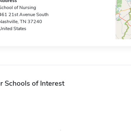
Address
School of Nursing
461 21st Avenue South
Nashville, TN 37240
United States
r Schools of Interest