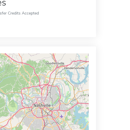
es
sfer Credits Accepted