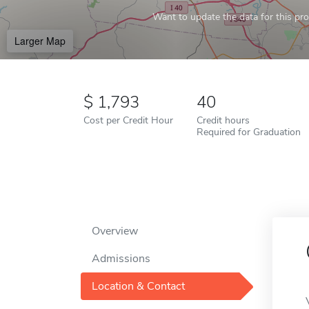
Want to update the data for this prof
Larger Map
1,793
40
Cost per Credit Hour
Credit hours
Required for Graduation
Overview
Admissions
Location & Contact