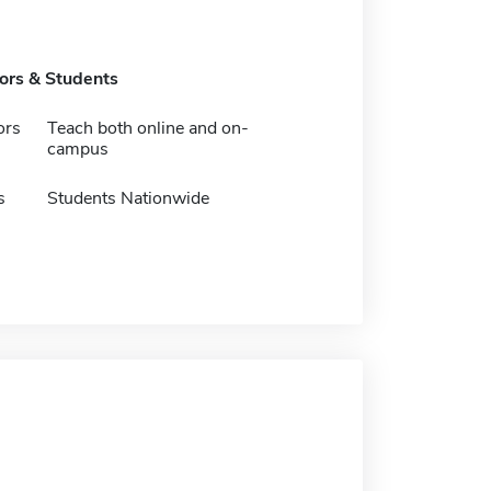
tors & Students
ors
Teach both online and on-
campus
s
Students Nationwide