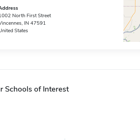
Address
1002 North First Street
Vincennes, IN 47591
United States
r Schools of Interest