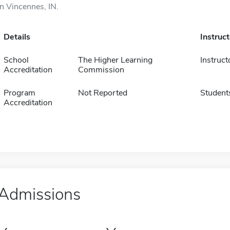
in Vincennes, IN.
Details
Instruc
School
The Higher Learning
Instruct
Accreditation
Commission
Program
Not Reported
Student
Accreditation
Admissions