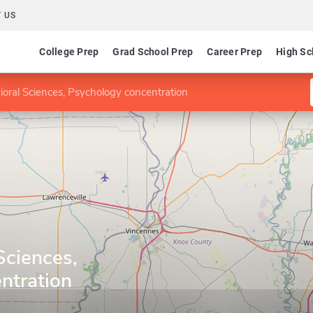
 US
College Prep
Grad School Prep
Career Prep
High Sc
ioral Sciences, Psychology concentration
Sciences,
ntration