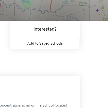
Interested?
Add to Saved Schools
ncentration is an online school located