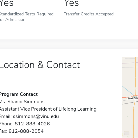
Yes
Yes
Standardized Tests Required
Transfer Credits Accepted
for Admission
Location & Contact
Program Contact
Ms. Shanni Simmons
Assistant Vice President of Lifelong Learning
Email:
ssimmons@vinu.edu
Phone: 812-888-4026
Fax: 812-888-2054