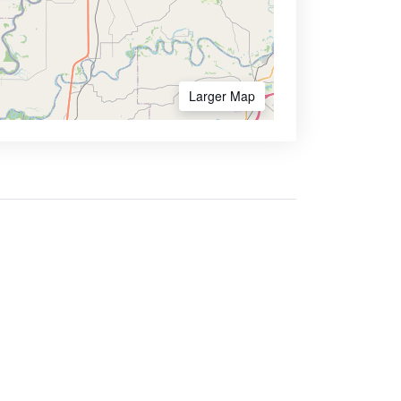
Larger Map