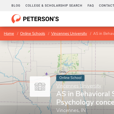
BLOG
COLLEGE & SCHOLARSHIP SEARCH
FAQ
CONTACT
Home
Online Schools
Vincennes University
AS in Behav
Online School
Vincennes University
AS in Behavioral 
Psychology conce
Vincennes, IN