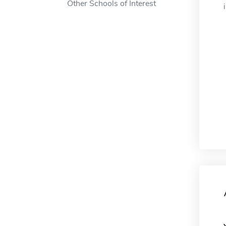
Other Schools of Interest