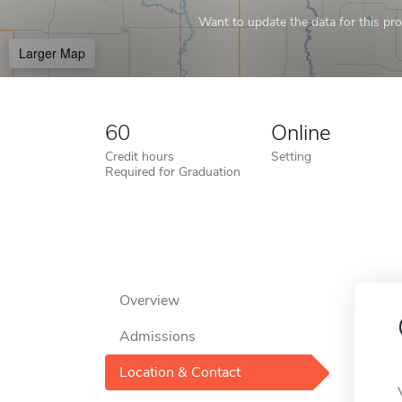
Want to update the data for this prof
Larger Map
60
Online
Credit hours
Setting
Required for Graduation
Overview
Admissions
Location & Contact