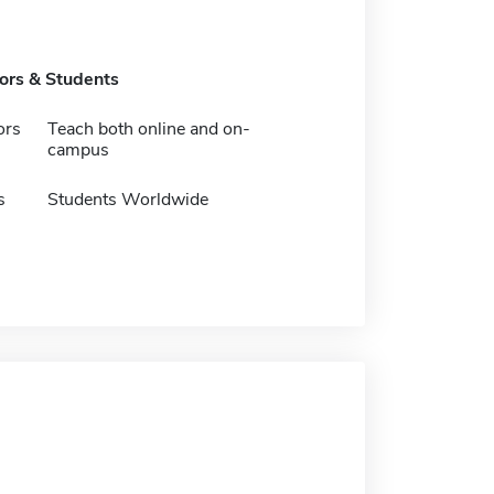
tors & Students
ors
Teach both online and on-
campus
s
Students Worldwide