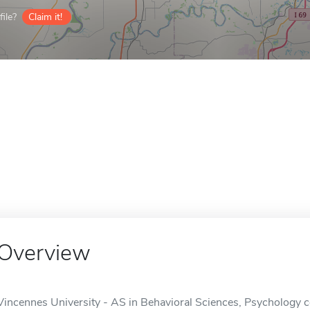
ile?
Claim it!
Overview
Vincennes University - AS in Behavioral Sciences, Psychology co