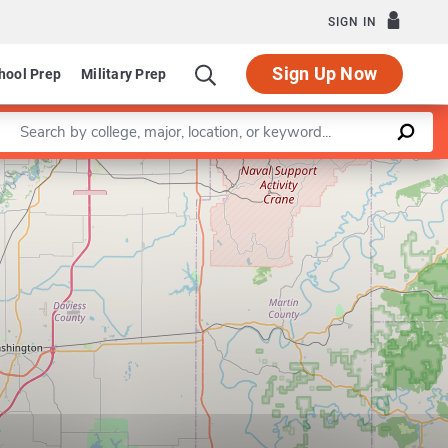
SIGN IN
Sign Up Now
hool Prep
Military Prep
Enter a keyword
Leaflet
|
©
OpenStreetMap
contributors