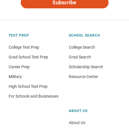
Subscribe
TEST PREP
SCHOOL SEARCH
College Test Prep
College Search
Grad School Test Prep
Grad Search
Career Prep
Scholarship Search
Military
Resource Center
High School Test Prep
For Schools and Businesses
ABOUT US
About Us