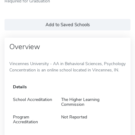
Required for Graduation
Add to Saved Schools
Overview
Vincennes University - AA in Behavioral Sciences, Psychology
Concentration is an online school located in Vincennes, IN.
Details
School Accreditation
The Higher Learning
Commission
Program
Not Reported
Accreditation