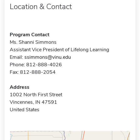
Location & Contact
Program Contact
Ms. Shanni Simmons
Assistant Vice President of Lifelong Learning
Email:
ssimmons@vinu.edu
Phone: 812-888-4026
Fax: 812-888-2054
Address
1002 North First Street
Vincennes, IN 47591
United States