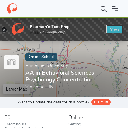
Home
Online Schools
Vincennes University
AA in Behavioral 
Peterson's Test Prep
View
Enter a keyword
FREE - In Google Play
Online School
Vincennes University
AA in Behavioral Sciences,
Psychology Concentration
Vincennes, IN
Larger Map
Want to update the data for this profile?
Claim it!
60
Online
Credit hours
Setting