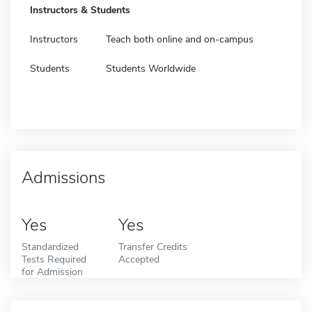
Instructors & Students
Instructors
Teach both online and on-campus
Students
Students Worldwide
Admissions
Yes
Yes
Standardized
Transfer Credits
Tests Required
Accepted
for Admission