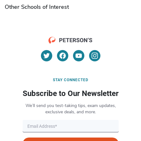
Other Schools of Interest
STAY CONNECTED
Subscribe to Our Newsletter
We’ll send you test-taking tips, exam updates,
exclusive deals, and more.