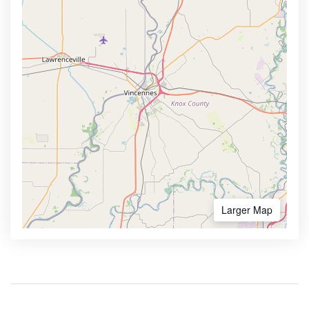
Larger Map