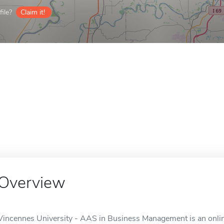
ile?
Claim it!
Overview
Vincennes University - AAS in Business Management is an online