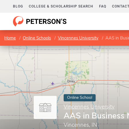
BLOG
COLLEGE & SCHOLARSHIP SEARCH
FAQ
CONTACT
Home
Online Schools
Vincennes University
AAS in Bus
Online School
Vincennes University
AAS in Business
Vincennes, IN