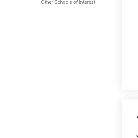
Other Schools of Interest