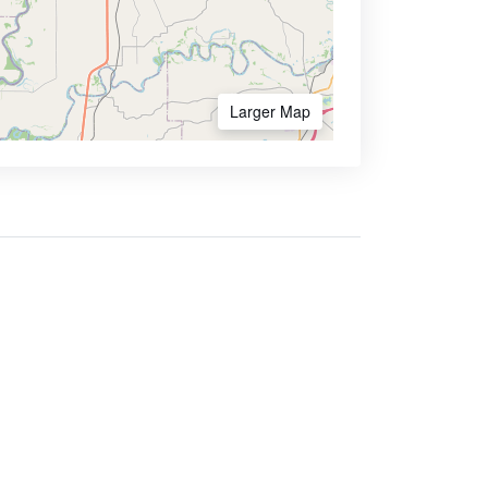
Larger Map