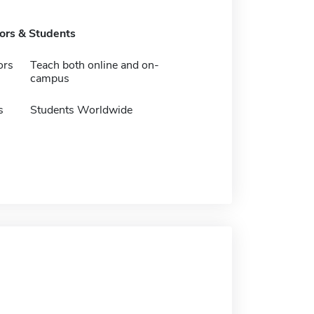
tors & Students
ors
Teach both online and on-
campus
s
Students Worldwide