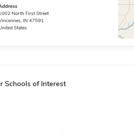
Address
1002 North First Street
Vincennes, IN 47591
United States
r Schools of Interest