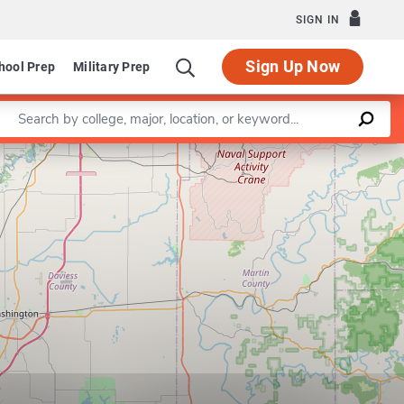
SIGN IN
Sign Up Now
hool Prep
Military Prep
Enter a keyword
Leaflet
|
©
OpenStreetMap
contributors