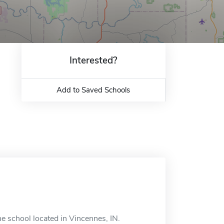
Interested?
Add to Saved Schools
 school located in Vincennes, IN.