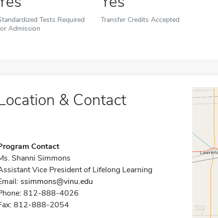
Yes
Yes
Standardized Tests Required
Transfer Credits Accepted
for Admission
Location & Contact
Program Contact
Ms. Shanni Simmons
Assistant Vice President of Lifelong Learning
Email:
ssimmons@vinu.edu
Phone: 812-888-4026
Fax: 812-888-2054