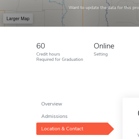
Want to update the data for this prof
Larger Map
60
Online
Credit hours
Setting
Required for Graduation
Overview
Admissions
Location & Contact