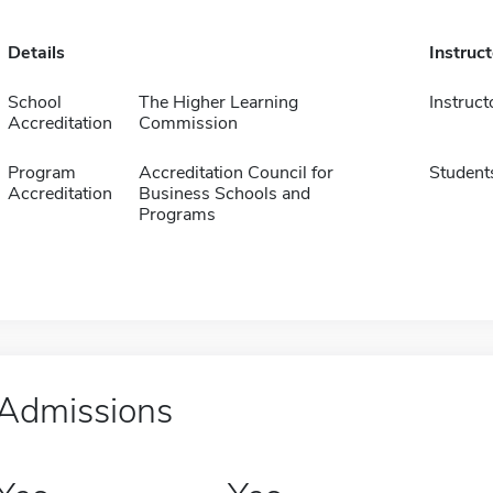
Details
Instruc
School
The Higher Learning
Instruct
Accreditation
Commission
Program
Accreditation Council for
Student
Accreditation
Business Schools and
Programs
Admissions