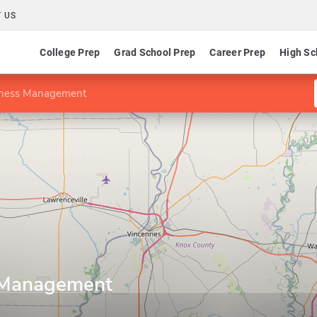
 US
College Prep
Grad School Prep
Career Prep
High Sc
iness Management
 Management