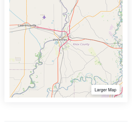
Larger Map