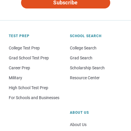
Subscribe
TEST PREP
SCHOOL SEARCH
College Test Prep
College Search
Grad School Test Prep
Grad Search
Career Prep
Scholarship Search
Military
Resource Center
High School Test Prep
For Schools and Businesses
ABOUT US
About Us