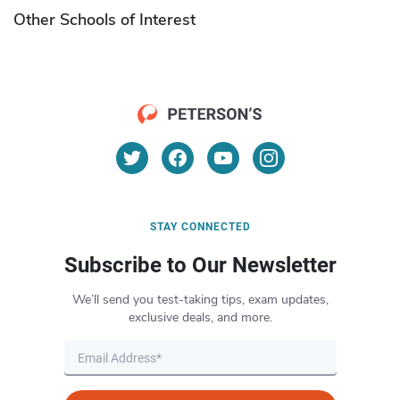
Other Schools of Interest
STAY CONNECTED
Subscribe to Our Newsletter
We’ll send you test-taking tips, exam updates,
exclusive deals, and more.