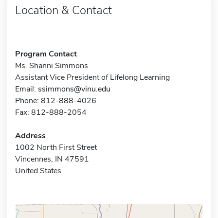
Location & Contact
Program Contact
Ms. Shanni Simmons
Assistant Vice President of Lifelong Learning
Email:
ssimmons@vinu.edu
Phone: 812-888-4026
Fax: 812-888-2054
Address
1002 North First Street
Vincennes, IN 47591
United States