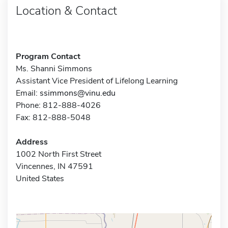
Location & Contact
Program Contact
Ms. Shanni Simmons
Assistant Vice President of Lifelong Learning
Email:
ssimmons@vinu.edu
Phone: 812-888-4026
Fax: 812-888-5048
Address
1002 North First Street
Vincennes, IN 47591
United States