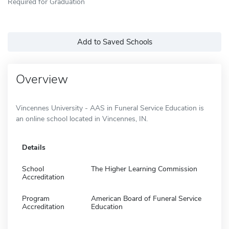
Required for Graduation
Add to Saved Schools
Overview
Vincennes University - AAS in Funeral Service Education is
an online school located in Vincennes, IN.
Details
School
The Higher Learning Commission
Accreditation
Program
American Board of Funeral Service
Accreditation
Education