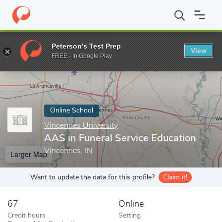
Home
Online Schools
Vincennes University
AAS in Funeral Se
Peterson's Test Prep
View
Enter a keyword
FREE - In Google Play
Online School
Vincennes University
AAS in Funeral Service Education
Vincennes, IN
Larger Map
Want to update the data for this profile?
Claim it!
67
Online
Credit hours
Setting