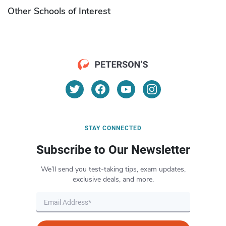
Other Schools of Interest
STAY CONNECTED
Subscribe to Our Newsletter
We’ll send you test-taking tips, exam updates,
exclusive deals, and more.