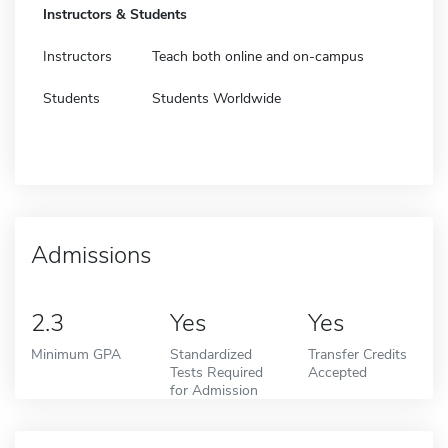
Instructors & Students
Instructors
Teach both online and on-campus
Students
Students Worldwide
Admissions
2.3
Yes
Yes
Minimum GPA
Standardized
Transfer Credits
Tests Required
Accepted
for Admission