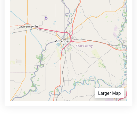
Larger Map