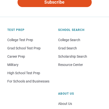
Subscribe
TEST PREP
SCHOOL SEARCH
College Test Prep
College Search
Grad School Test Prep
Grad Search
Career Prep
Scholarship Search
Military
Resource Center
High School Test Prep
For Schools and Businesses
ABOUT US
About Us