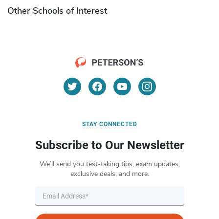
Other Schools of Interest
STAY CONNECTED
Subscribe to Our Newsletter
We’ll send you test-taking tips, exam updates,
exclusive deals, and more.