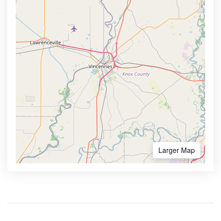
Larger Map