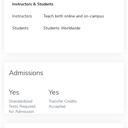
Instructors & Students
Instructors
Teach both online and on-campus
Students
Students Worldwide
Admissions
Yes
Yes
Standardized
Transfer Credits
Tests Required
Accepted
for Admission