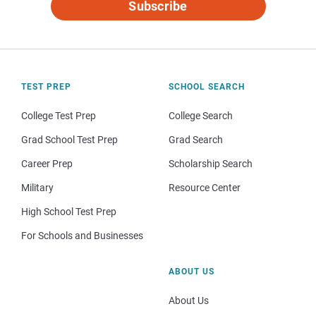
Subscribe
TEST PREP
SCHOOL SEARCH
College Test Prep
College Search
Grad School Test Prep
Grad Search
Career Prep
Scholarship Search
Military
Resource Center
High School Test Prep
For Schools and Businesses
ABOUT US
About Us