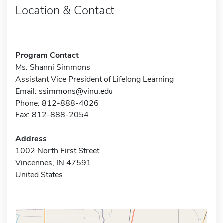
Location & Contact
Program Contact
Ms. Shanni Simmons
Assistant Vice President of Lifelong Learning
Email:
ssimmons@vinu.edu
Phone: 812-888-4026
Fax: 812-888-2054
Address
1002 North First Street
Vincennes, IN 47591
United States