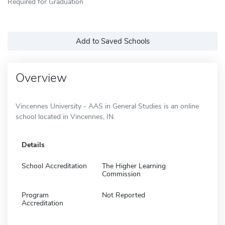
Required for Graduation
Add to Saved Schools
Overview
Vincennes University - AAS in General Studies is an online
school located in Vincennes, IN.
Details
School Accreditation
The Higher Learning
Commission
Program
Not Reported
Accreditation