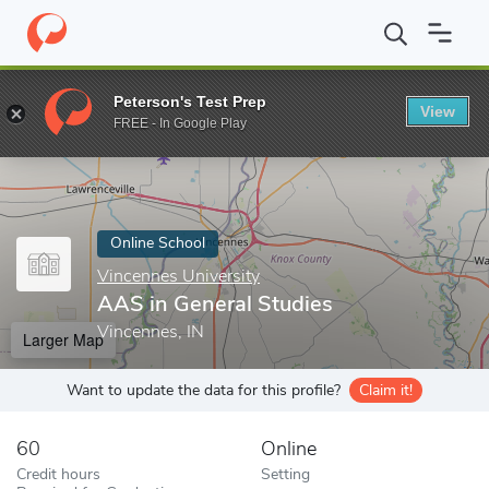
Home
Online Schools
Vincennes University
AAS in General St
Peterson's Test Prep
View
Enter a keyword
FREE - In Google Play
Online School
Vincennes University
AAS in General Studies
Vincennes, IN
Larger Map
Want to update the data for this profile?
Claim it!
60
Online
Credit hours
Setting