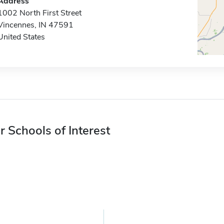
Address
1002 North First Street
Vincennes, IN 47591
United States
r Schools of Interest