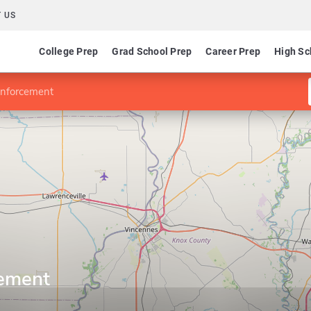
 US
College Prep
Grad School Prep
Career Prep
High Sc
Enforcement
cement