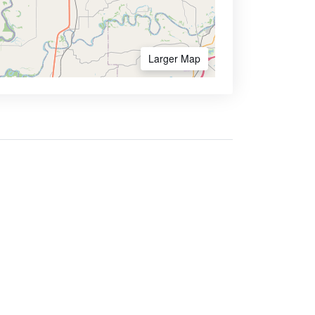
Larger Map