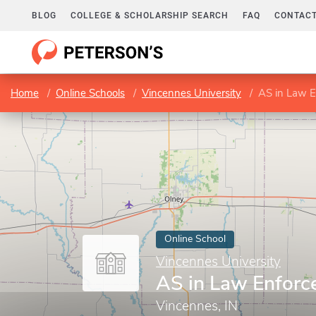
BLOG
COLLEGE & SCHOLARSHIP SEARCH
FAQ
CONTACT
Home
Online Schools
Vincennes University
AS in Law 
Online School
Vincennes University
AS in Law Enfor
Vincennes, IN