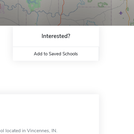
Interested?
Add to Saved Schools
l located in Vincennes, IN.