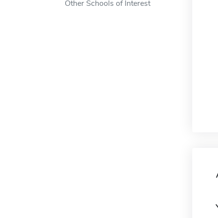
Other Schools of Interest