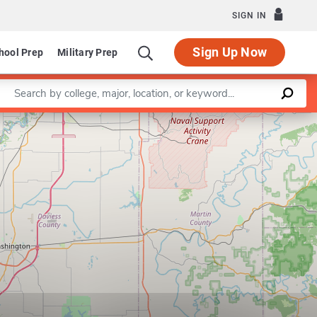
SIGN IN
Sign Up Now
hool Prep
Military Prep
Enter a keyword
Leaflet
|
©
OpenStreetMap
contributors