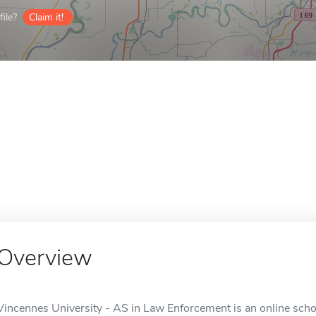
ile?
Claim it!
Overview
Vincennes University - AS in Law Enforcement is an online schoo