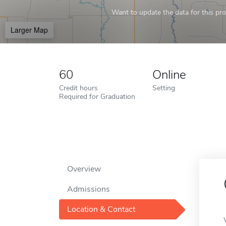
Want to update the data for this prof
Larger Map
60
Online
Credit hours
Setting
Required for Graduation
Overview
Admissions
Location & Contact