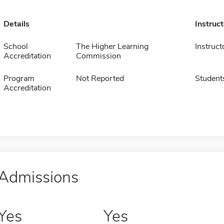
Details
Instruc
School
The Higher Learning
Instruct
Accreditation
Commission
Program
Not Reported
Student
Accreditation
Admissions
Yes
Yes