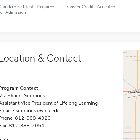
Standardized Tests Required
Transfer Credits Accepted
for Admission
Location & Contact
Program Contact
Ms. Shanni Simmons
Assistant Vice President of Lifelong Learning
Email:
ssimmons@vinu.edu
Phone: 812-888-4026
Fax: 812-888-2054