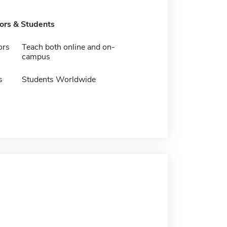
tors & Students
ors
Teach both online and on-
campus
s
Students Worldwide