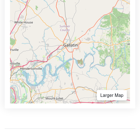
Larger Map