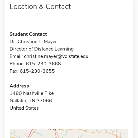
Location & Contact
Student Contact
Dr. Christine L. Mayer
Director of Distance Learning
Email:
christine.mayer@volstate.edu
Phone: 615-230-3668
Fax: 615-230-3655
Address
1480 Nashville Pike
Gallatin, TN 37066
United States