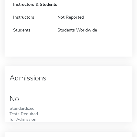
Instructors & Students
Instructors
Not Reported
Students
Students Worldwide
Admissions
No
Standardized
Tests Required
for Admission