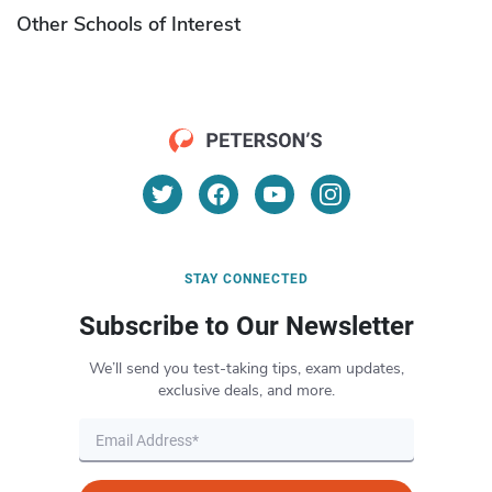
Other Schools of Interest
STAY CONNECTED
Subscribe to Our Newsletter
We’ll send you test-taking tips, exam updates,
exclusive deals, and more.