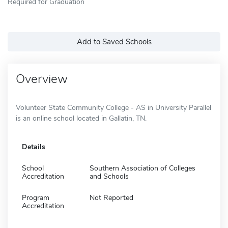
Required for Graduation
Add to Saved Schools
Overview
Volunteer State Community College - AS in University Parallel
is an online school located in Gallatin, TN.
Details
School
Southern Association of Colleges
Accreditation
and Schools
Program
Not Reported
Accreditation