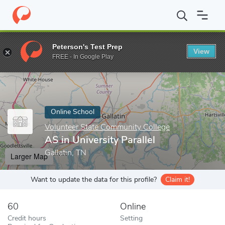
Home
Online Schools
Volunteer State Community College
AS i
Peterson's Test Prep
View
Enter a keyword
FREE - In Google Play
Online School
Volunteer State Community College
AS in University Parallel
Gallatin, TN
Larger Map
Want to update the data for this profile?
Claim it!
60
Online
Credit hours
Setting