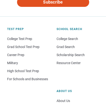
Subscribe
TEST PREP
SCHOOL SEARCH
College Test Prep
College Search
Grad School Test Prep
Grad Search
Career Prep
Scholarship Search
Military
Resource Center
High School Test Prep
For Schools and Businesses
ABOUT US
About Us